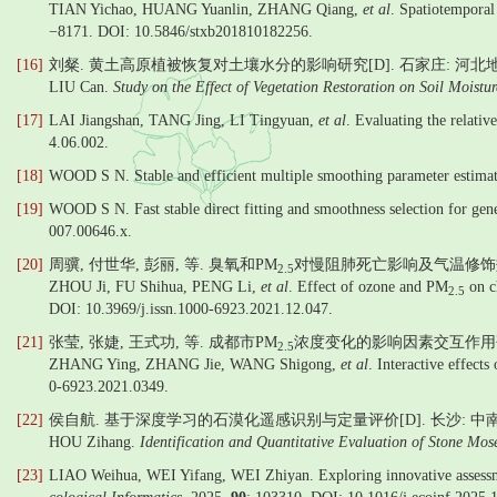
TIAN Yichao, HUANG Yuanlin, ZHANG Qiang,
et al
. Spatiotemporal 
−8171. DOI: 10.5846/stxb201810182256.
[16]
刘粲. 黄土高原植被恢复对土壤水分的影响研究[D]. 石家庄: 河北地质大
LIU Can.
Study on the Effect of Vegetation Restoration on Soil Moistu
[17]
LAI Jiangshan, TANG Jing, LI Tingyuan,
et al
. Evaluating the relati
4.06.002.
[18]
WOOD S N. Stable and efficient multiple smoothing parameter estimati
[19]
WOOD S N. Fast stable direct fitting and smoothness selection for gen
007.00646.x.
[20]
周骥, 付世华, 彭丽, 等. 臭氧和PM
对慢阻肺死亡影响及气温修饰效应[
2.5
ZHOU Ji, FU Shihua, PENG Li,
et al
. Effect of ozone and PM
on ch
2.5
DOI: 10.3969/j.issn.1000-6923.2021.12.047.
[21]
张莹, 张婕, 王式功, 等. 成都市PM
浓度变化的影响因素交互作用研究[
2.5
ZHANG Ying, ZHANG Jie, WANG Shigong,
et al
. Interactive effect
0-6923.2021.0349.
[22]
侯自航. 基于深度学习的石漠化遥感识别与定量评价[D]. 长沙: 中南林
HOU Zihang.
Identification and Quantitative Evaluation of Stone Mo
[23]
LIAO Weihua, WEI Yifang, WEI Zhiyan. Exploring innovative assessment