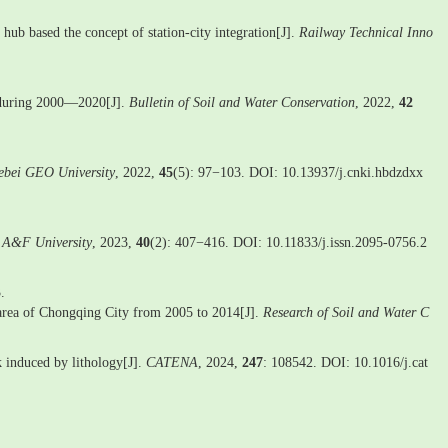
hub based the concept of station-city integration[J].
Railway Technical Inno
on during 2000—2020[J].
Bulletin of Soil and Water Conservation
, 2022,
42
ebei GEO University
, 2022,
45
(5): 97−103. DOI: 10.13937/j.cnki.hbdzdxx
g A&F University
, 2023,
40
(2): 407−416. DOI: 10.11833/j.issn.2095-0756.2
.
n area of Chongqing City from 2005 to 2014[J].
Research of Soil and Water C
ck induced by lithology[J].
CATENA
, 2024,
247
: 108542. DOI: 10.1016/j.cat