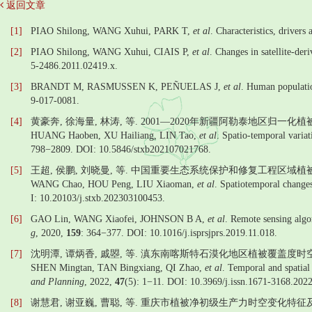
返回文章
[1]
PIAO Shilong, WANG Xuhui, PARK T,
et al
. Characteristics, drivers
[2]
PIAO Shilong, WANG Xuhui, CIAIS P,
et al
. Changes in satellite-de
5-2486.2011.02419.x.
[3]
BRANDT M, RASMUSSEN K, PEÑUELAS J,
et al
. Human populatio
9-017-0081.
[4]
黄豪奔, 徐海量, 林涛, 等. 2001—2020年新疆阿勒泰地区归一化
HUANG Haoben, XU Hailiang, LIN Tao,
et al
. Spatio-temporal varia
798−2809. DOI: 10.5846/stxb202107021768.
[5]
王超, 侯鹏, 刘晓曼, 等. 中国重要生态系统保护和修复工程区域植被覆
WANG Chao, HOU Peng, LIU Xiaoman,
et al
. Spatiotemporal changes
I: 10.20103/j.stxb.202303100453.
[6]
GAO Lin, WANG Xiaofei, JOHNSON B A,
et al
. Remote sensing algor
g
, 2020,
159
: 364−377. DOI: 10.1016/j.isprsjprs.2019.11.018.
[7]
沈明潭, 谭炳香, 戚曌, 等. 滇东南喀斯特石漠化地区植被覆盖度时空
SHEN Mingtan, TAN Bingxiang, QI Zhao,
et al
. Temporal and spatial 
and Planning
, 2022,
47
(5): 1−11. DOI: 10.3969/j.issn.1671-3168.202
[8]
谢慧君, 谢亚巍, 曹聪, 等. 重庆市植被净初级生产力时空变化特征及驱