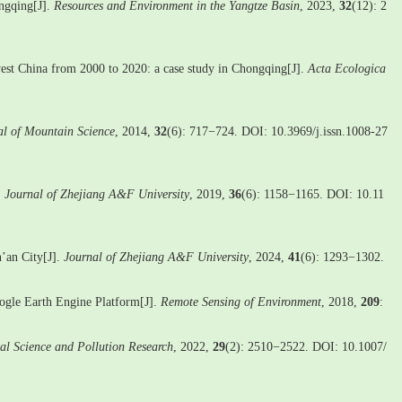
ongqing[J].
Resources and Environment in the Yangtze Basin
, 2023,
32
(12): 2
hwest China from 2000 to 2020: a case study in Chongqing[J].
Acta Ecologica
al of Mountain Science
, 2014,
32
(6): 717−724. DOI: 10.3969/j.issn.1008-27
.
Journal of Zhejiang A&F University
, 2019,
36
(6): 1158−1165. DOI: 10.11
’an City[J].
Journal of Zhejiang A&F University
, 2024,
41
(6): 1293−1302.
oogle Earth Engine Platform[J].
Remote Sensing of Environment
, 2018,
209
:
al Science and Pollution Research
, 2022,
29
(2): 2510−2522. DOI: 10.1007/