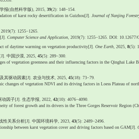
103310.
(自然科学版), 2015,
39
(2): 148−154.
tion of karst rocky desertification in Guizhou[J].
Journal of Nanjing Forestr
): 1255−1265.
[J].
Computer Science and Application
, 2019(7): 1255−1265. DOI: 10.12677
ct of daytime warming on vegetation productivity[J].
One Earth
, 2025,
8
(5): 
 中国沙漠, 2025,
45
(5): 289−300.
 vegetation greenness and their influencing factors in the Qinghai Lake B
驱动因素[J]. 农业与技术, 2025,
45
(18): 73−79.
ic changes of vegetation NDVI and its driving factors in Loess Plateau of nor
子[J]. 生态学报, 2022,
42
(10): 4076−4090.
geneity of forest growth and its drivers in the Three Gorges Reservoir Region (
关系分析[J]. 中国环境科学, 2023,
43
(5): 2489−2496.
lationship between karst vegetation cover and driving factors based on GAM[J].