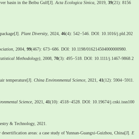
iver basin in the Beibu Gulf[J].
Acta Ecologica Sinica
, 2019,
39
(21): 8156
 package[J].
Plant Diversity
, 2024,
46
(4): 542−546. DOI: 10.1016/j.pld.202
ociation
, 2004,
99
(467): 673−686. DOI: 10.1198/016214504000000980.
Statistical Methodology)
, 2008,
70
(3): 495−518. DOI: 10.1111/j.1467-9868.2
air temperature[J].
China Environmental Science
, 2021,
41
(12): 5904−5911.
ronmental Science
, 2021,
41
(10): 4518−4528. DOI: 10.19674/j.cnki.issn100
restry & Technology, 2021.
desertification areas: a case study of Yunnan-Guangxi-Guizhou, China[J].
E