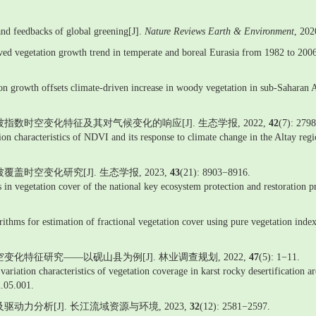
 and feedbacks of global greening[J].
Nature Reviews Earth & Environment
, 20
rived vegetation growth trend in temperate and boreal Eurasia from 1982 to 200
n growth offsets climate-driven increase in woody vegetation in sub-Saharan A
植被指数时空变化特征及其对气候变化的响应[J]. 生态学报, 2022,
42
(7): 279
tion characteristics of NDVI and its response to climate change in the Altay re
盖时空变化研究[J]. 生态学报, 2023,
43
(21): 8903−8916.
 in vegetation cover of the national key ecosystem protection and restoration p
ithms for estimation of fractional vegetation cover using pure vegetation index
变化特征研究——以砚山县为例[J]. 林业调查规划, 2022,
47
(5): 1−11.
variation characteristics of vegetation coverage in karst rocky desertification 
2.05.001.
动力分析[J]. 长江流域资源与环境, 2023,
32
(12): 2581−2597.