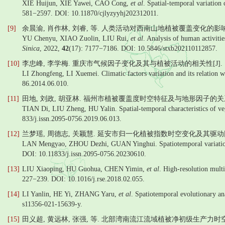
XIE Huijun, XIE Yawei, CAO Cong,
et al
. Spatial-temporal variation
581−2597. DOI: 10.11870/cjlyzyyhj202312011.
[9]
余晨渝, 肖作林, 刘睿, 等. 人类活动对西南山地植被覆盖变化的影响—
YU Chenyu, XIAO Zuolin, LIU Rui,
et al
. Analysis of human activiti
Sinica
, 2022,
42
(17): 7177−7186. DOI: 10.5846/stxb202110112857.
[10]
李忠峰, 李学梅. 重庆市气候因子变化及其与植被活动的相关性[J]. 山
LI Zhongfeng, LI Xuemei. Climatic factors variation and its relation 
86.2014.06.010.
[11]
田地, 刘政, 胡亚林. 福州市植被覆盖度时空特征及与地形因子的关系[J
TIAN Di, LIU Zheng, HU Yalin. Spatial-temporal characteristics of veg
833/j.issn.2095-0756.2019.06.013.
[12]
兰梦瑶, 周德志, 关颖慧. 延安市归一化植被指数时空变化及其驱动因素[
LAN Mengyao, ZHOU Dezhi, GUAN Yinghui. Spatiotemporal variation an
DOI: 10.11833/j.issn.2095-0756.20230610.
[13]
LIU Xiaoping, HU Guohua, CHEN Yimin,
et al
. High-resolution mult
227−239. DOI: 10.1016/j.rse.2018.02.055.
[14]
LI Yanlin, HE Yi, ZHANG Yaru,
et al
. Spatiotemporal evolutionary an
s11356-021-15639-y.
[15]
田义超, 黄远林, 张强, 等. 北部湾南流江流域植被净初级生产力时空分