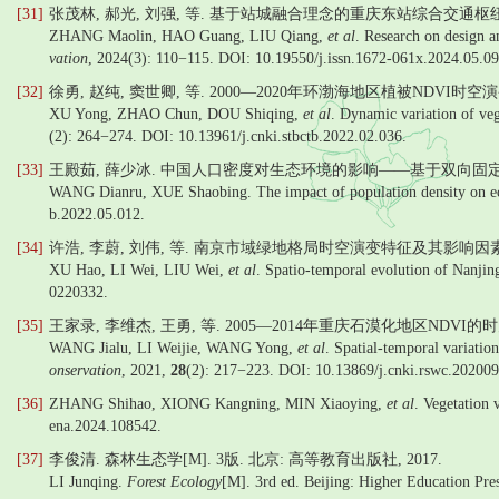
[31]
张茂林, 郝光, 刘强, 等. 基于站城融合理念的重庆东站综合交通枢纽设计建设
ZHANG Maolin, HAO Guang, LIU Qiang,
et al
. Research on design a
vation
, 2024(3): 110−115. DOI: 10.19550/j.issn.1672-061x.2024.05.09
[32]
徐勇, 赵纯, 窦世卿, 等. 2000—2020年环渤海地区植被NDVI时空
XU Yong, ZHAO Chun, DOU Shiqing,
et al
. Dynamic variation of ve
(2): 264−274. DOI: 10.13961/j.cnki.stbctb.2022.02.036.
[33]
王殿茹, 薛少冰. 中国人口密度对生态环境的影响——基于双向固定效应
WANG Dianru, XUE Shaobing. The impact of population density on ec
b.2022.05.012.
[34]
许浩, 李蔚, 刘伟, 等. 南京市域绿地格局时空演变特征及其影响因素[J
XU Hao, LI Wei, LIU Wei,
et al
. Spatio-temporal evolution of Nanjing
0220332.
[35]
王家录, 李维杰, 王勇, 等. 2005—2014年重庆石漠化地区NDVI
WANG Jialu, LI Weijie, WANG Yong,
et al
. Spatial-temporal variati
onservation
, 2021,
28
(2): 217−223. DOI: 10.13869/j.cnki.rswc.20200
[36]
ZHANG Shihao, XIONG Kangning, MIN Xiaoying,
et al
. Vegetation 
ena.2024.108542.
[37]
李俊清. 森林生态学[M]. 3版. 北京: 高等教育出版社, 2017.
LI Junqing.
Forest Ecology
[M]. 3rd ed. Beijing: Higher Education Pre