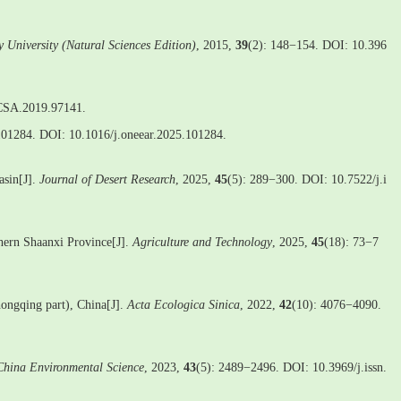
y University (Natural Sciences Edition)
, 2015,
39
(2): 148−154. DOI: 10.396
/CSA.2019.97141.
101284. DOI: 10.1016/j.oneear.2025.101284.
asin[J].
Journal of Desert Research
, 2025,
45
(5): 289−300. DOI: 10.7522/j.i
thern Shaanxi Province[J].
Agriculture and Technology
, 2025,
45
(18): 73−7
Chongqing part), China[J].
Acta Ecologica Sinica
, 2022,
42
(10): 4076−4090.
China Environmental Science
, 2023,
43
(5): 2489−2496. DOI: 10.3969/j.issn.