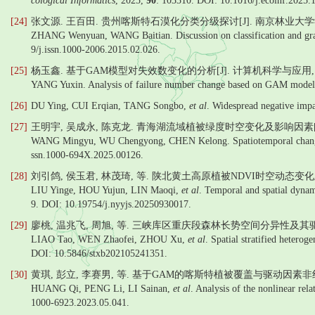
cological Informatics
, 2025,
90
: 103310. DOI: 10.1016/j.ecoinf.2025.
[24]
张文源. 王百田. 贵州喀斯特石漠化分类分级探讨[J]. 南京林业大学学报
ZHANG Wenyuan, WANG Baitian. Discussion on classification and grada
9/j.issn.1000-2006.2015.02.026.
[25]
杨玉鑫. 基于GAM模型对失效数变化的分析[J]. 计算机科学与应用, 2019(7
YANG Yuxin. Analysis of failure number change based on GAM model
[26]
DU Ying, CUI Erqian, TANG Songbo,
et al
. Widespread negative impa
[27]
王明宇, 吴成永, 陈克龙. 青海湖流域植被绿度时空变化及影响因素[J].
WANG Mingyu, WU Chengyong, CHEN Kelong. Spatiotemporal changes of
ssn.1000-694X.2025.00126.
[28]
刘引鸽, 侯玉君, 林茂琦, 等. 陕北黄土高原植被NDVI时空动态变化及其
LIU Yinge, HOU Yujun, LIN Maoqi,
et al
. Temporal and spatial dynam
9. DOI: 10.19754/j.nyyjs.20250930017.
[29]
廖桃, 温兆飞, 周旭, 等. 三峡库区重庆段森林长势空间分异性及其驱动因
LIAO Tao, WEN Zhaofei, ZHOU Xu,
et al
. Spatial stratified hetero
DOI: 10.5846/stxb202105241351.
[30]
黄琪, 彭立, 李赛男, 等. 基于GAM的喀斯特植被覆盖与驱动因素非线性
HUANG Qi, PENG Li, LI Sainan,
et al
. Analysis of the nonlinear re
1000-6923.2023.05.041.