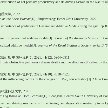
distribution of net primary productivity and its driving factors in the Nanliu R
学, 2022.
re on the Loess Plateau
[D]. Shijiazhuang: Hebei GEO University, 2022.
ve importance of predictors in Generalized Additive Models using the gam. hp R
on for generalized additive models[J].
Journal of the American Statistical Ass
eralized additive models[J].
Journal of the Royal Statistical Society, Series B (
J]. 中国环境科学, 2021,
41
(12): 5904−5911.
ronic obstructive pulmonary disease deaths and the effect modification by the 
J]. 中国环境科学, 2021,
41
(10): 4518−4528.
s of the influcening factors on the changes of PM
concentration[J].
China Envi
2.5
业科技大学, 2021.
sensing Based on Deep Learning
[D]. Changsha: Central South University of Fo
 and driving mechanisms for achieving land degradation neutrality in rocky 