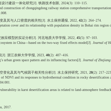
一体化研究[J]. 铁路技术创新, 2024(3): 110−115.
nd construction of chongqingdong railway station comprehensive transportation 
.008.
演变及其与人口密度的相关性[J]. 水土保持通报, 2022,
42
(2): 264−274.
getation cover and its relationship with population density in Bohai rim regi
模型的实证分析[J]. 河北地质大学学报, 2022,
45
(5): 97−103.
osystem in China—based on the two-way fixed effects model[J].
Journal of H
]. 浙江农林大学学报, 2023,
40
(2): 407−416.
’s urban green space pattern and its influencing factors[J].
Journal of Zhejian
的时空变化及其与气候因子相关性分析[J]. 水土保持研究, 2021,
28
(2): 217−223
on of NDVI and its responses to hydrothermal condition in rocky desertificatio
904.001.
vulnerability in karst desertification areas is related to land-atmosphere feedba
ss, 2017.