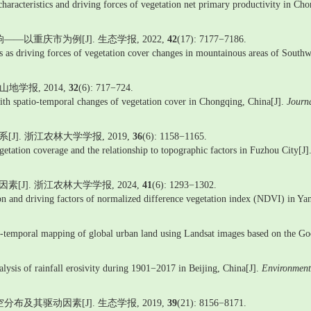
 characteristics and driving forces of vegetation net primary productivity in Ch
—以重庆市为例[J]. 生态学报, 2022,
42
(17): 7177−7186.
es as driving forces of vegetation cover changes in mountainous areas of Sout
地学报, 2014,
32
(6): 717−724.
with spatio-temporal changes of vegetation cover in Chongqing, China[J].
Journ
]. 浙江农林大学学报, 2019,
36
(6): 1158−1165.
etation coverage and the relationship to topographic factors in Fuzhou City[J]
J]. 浙江农林大学学报, 2024,
41
(6): 1293−1302.
d driving factors of normalized difference vegetation index (NDVI) in Yan
i-temporal mapping of global urban land using Landsat images based on the G
alysis of rainfall erosivity during 1901−2017 in Beijing, China[J].
Environment
布及其驱动因素[J]. 生态学报, 2019,
39
(21): 8156−8171.