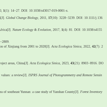
20,
1
(1): 14−27. DOI: 10.1038/s43017-019-0001-x.
6[J].
Global Change Biology
, 2011,
17
(10): 3228−3239. DOI: 10.1111/j.136
frica[J].
Nature Ecology & Evolution
, 2017,
1
(4): 81. DOI: 10.1038/s4155
8−2809.
gion of Xinjiang from 2001 to 2020[J].
Acta Ecologica Sinica
, 2022,
42
(7): 2
roject areas, China[J].
Acta Ecologica Sinica
, 2023,
43
(21): 8903−8916. DO
 values: a review[J].
ISPRS Journal of Photogrammetry and Remote Sensin
area of southeast Yunnan: a case study of Yanshan County[J].
Forest Inventory