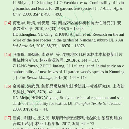
LI Shiyou, LI Xiaoning, LUO Wenbiao,
et al
. Combustility of livin
g branches and leaves for 20 gardens tree species [J].
J Anhui Agric
Univ
, 2008,
35
(4): 490 − 493.
[14]
何忠华, 叶清, 钟安建, 等. 南昌郊区园林树种抗火性研究[J]. 安
徽农业科学, 2010,
38
(33): 18976 − 18978.
HE Zhonghua, YE Qing, ZHONG Anjian,
et al
. Research on the ant
i-fire of the tree species in the garden of Nanchang suburb [J].
J An
hui Agric Sci
, 2010,
38
(33): 18976 − 18978.
[15]
张雨瑶, 周劲峰, 李路良, 等. 昆明地区11种园林木本植物新叶片
燃烧性分析[J]. 林业资源管理, 2013(6): 144 − 147.
ZHANG Yuyao, ZHOU Jinfeng, LI Luliang,
et al
. Initial study on c
ombustibility of new leaves of 11 garden woody species in Kunming
[J].
For Resour Manage
, 2013(6): 144 − 147.
[16]
金美菊, 洪武勇. 纺织品燃烧性能技术法规与标准研究[J]. 上海纺
织科技, 2009,
37
(9): 42 − 44.
JIN Meiju, HONG Wuyong. Study on technical regulations and stan
dards of flammability for textiles [J].
Shanghai Textile Sci Technol
,
2009,
37
(9): 42 − 44.
[17]
崔勇, 常建民, 王文亮. 玻璃纤维增强塑料用热解油-酚醛树脂的
合成工艺[J]. 林业工程学报, 2017,
2
(6): 67 − 73.