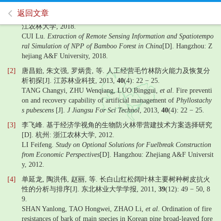
返回文章
[1]
崔璐. 中国竹林遥感信息提取及NPP时空模拟研究[D]. 杭州: 浙
江农林大学, 2018.
CUI Lu.
Extraction of Remote Sensing Information and Spatiotempo
ral Simulation of NPP of Bamboo Forest in China
[D]. Hangzhou: Z
hejiang A&F University, 2018.
[2]
唐昌贻, 朱文强, 罗炳贵, 等. 人工经营毛竹林防火能力及恢复分
析初探[J]. 江苏林业科技, 2013,
40
(4): 22 − 25.
TANG Changyi, ZHU Wenqiang, LUO Binggui,
et al
. Fire preventi
on and recovery capability of artificial management of
Phyllostachy
s pubescens
[J].
J Jiangsu For Sci Technol
, 2013,
40
(4): 22 − 25.
[3]
李飞峰. 基于经济学视角的生物防火林带营建技术方案选择研究
[D]. 杭州: 浙江农林大学, 2012.
LI Feifeng.
Study on Optional Solutions for Fuelbreak Construction
from Economic Perspectives
[D]. Hangzhou: Zhejiang A&F Universit
y, 2012.
[4]
单延龙, 陶洪伟, 赵丽, 等. 长白山红松阔叶林主要树种树皮抗火
性的分析与排序[J]. 东北林业大学学报, 2011,
39
(12): 49 − 50, 8
9.
SHAN Yanlong, TAO Hongwei, ZHAO Li,
et al
. Ordination of fire
resistances of bark of main species in Korean pine broad-leaved fore