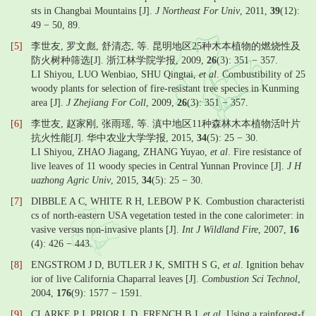
sts in Changbai Mountains [J].
J Northeast For Univ
, 2011,
39
(12):
49 − 50, 89.
[5]
李世友, 罗文彪, 舒清态, 等. 昆明地区25种木本植物的燃烧性及
防火树种筛选[J]. 浙江林学院学报, 2009,
26
(3): 351 − 357.
LI Shiyou, LUO Wenbiao, SHU Qingtai,
et al
. Combustibility of 25
woody plants for selection of fire-resistant tree species in Kunming
area [J].
J Zhejiang For Coll
, 2009,
26
(3): 351 − 357.
[6]
李世友, 赵家刚, 张雨瑶, 等. 滇中地区11种森林木本植物活叶片
抗火性能[J]. 华中农业大学学报, 2015,
34
(5): 25 − 30.
LI Shiyou, ZHAO Jiagang, ZHANG Yuyao,
et al
. Fire resistance of
live leaves of 11 woody species in Central Yunnan Province [J].
J H
uazhong Agric Univ
, 2015,
34
(5): 25 − 30.
[7]
DIBBLE A C, WHITE R H, LEBOW P K. Combustion characteristi
cs of north-eastern USA vegetation tested in the cone calorimeter: in
vasive versus non-invasive plants [J].
Int J Wildland Fire
, 2007,
16
(4): 426 − 443.
[8]
ENGSTROM J D, BUTLER J K, SMITH S G,
et al
. Ignition behav
ior of live California Chaparral leaves [J].
Combustion Sci Technol
,
2004,
176
(9): 1577 − 1591.
[9]
CLARKE P J, PRIOR L D, FRENCH B J,
et al
. Using a rainforest-f