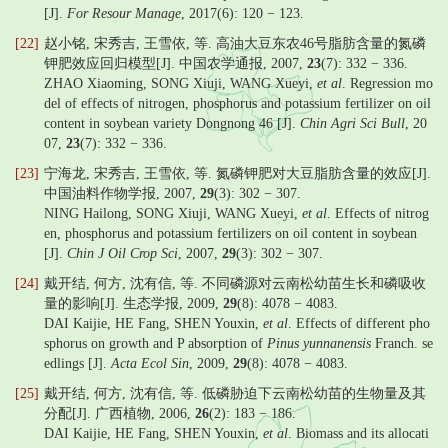
[J].
For Resour Manage
, 2017(6): 120 − 123.
[22]
赵小铭, 宋秀吉, 王雪依, 等. 高油大豆东农46号脂肪含量的氮磷
钾肥效应回归模型[J]. 中国农学通报, 2007,
23
(7): 332 − 336.
ZHAO Xiaoming, SONG Xiuji, WANG Xueyi,
et al
. Regression mo
del of effects of nitrogen, phosphorus and potassium fertilizer on oil
content in soybean variety Dongnong 46 [J].
Chin Agri Sci Bull
, 20
07,
23
(7): 332 − 336.
[23]
宁海龙, 宋秀吉, 王雪依, 等. 氮磷钾肥对大豆脂肪含量的效应[J].
中国油料作物学报, 2007,
29
(3): 302 − 307.
NING Hailong, SONG Xiuji, WANG Xueyi,
et al
. Effects of nitrog
en, phosphorus and potassium fertilizers on oil content in soybean
[J].
Chin J Oil Crop Sci
, 2007,
29
(3): 302 − 307.
[24]
戴开结, 何方, 沈有信, 等. 不同磷源对云南松幼苗生长和磷吸收
量的影响[J]. 生态学报, 2009,
29
(8): 4078 − 4083.
DAI Kaijie, HE Fang, SHEN Youxin,
et al
. Effects of different pho
sphorus on growth and P absorption of
Pinus yunnanensis
Franch. se
edlings [J].
Acta Ecol Sin
, 2009,
29
(8): 4078 − 4083.
[25]
戴开结, 何方, 沈有信, 等. 低磷胁迫下云南松幼苗的生物量及其
分配[J]. 广西植物, 2006,
26
(2): 183 − 186.
DAI Kaijie, HE Fang, SHEN Youxin,
et al
. Biomass and its allocati