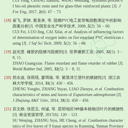
CUI Yong, CHANG Jianmin, WANG Wenliang. Synthesis process o
f bio-oil phenolic resin used for glass-fiber reinforced plastic [J].
J
For Eng
, 2017,
2
(6): 67 − 73.
[18]
崔飞, 罗静, 蔡喜来, 等. 阻燃PVC电工套管氧指数测定中的影响
因素分析[J]. 中国安全生产科学技术, 2009,
5
(2): 56 − 60.
CUI Fei, LUO Jing, CAI Xilai,
et al
. Analysis of influencing factors
of determination of oxygen index on fire retardant PVC electrician c
asing [J].
J Saf Sci Tech
, 2009,
5
(2): 56 − 60.
[19]
赵光贤. 橡胶的阻燃与阻燃剂[J]. 世界橡胶工业, 2005,
32
(5): 3 −
8, 11.
ZHAO Guangxian. Flame retardant and flame retarder of rubber [J].
World Rubber Ind
, 2005,
32
(5): 3 − 8, 11.
[20]
郑永波, 张雨瑶, 廖周瑜, 等. 紫茎泽兰茎叶的燃烧性[J]. 浙江农
林大学学报, 2014,
31
(3): 450 − 456.
ZHENG Yongbo, ZHANG Yuyao, LIAO Zhouyu,
et al
. Combustion
characteristics of stems and leaves of
Eupatorium adenophorum
[J].
J Zhejiang A
&
F Univ
, 2014,
31
(3): 450 − 456.
[21]
苏文静, 张思玉, 何诚, 等. 昆明地区9种藤本植物活叶片的燃烧性
[J]. 林业资源管理, 2017(6): 120 − 123.
SU Wenjing, ZHANG Siyu, HE Cheng,
et al
. Combustion character
istics of live leaves of 9 lianas species in Kunming, Yunnan Province