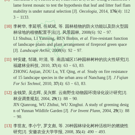
lame forest mosaic to test the hypothesis that leaf and litter fuel flam
mability is under natural selection [J].
Oecologia
, 2014,
176
(4): 112
3 − 1133.
[10]
李树华, 李延明, 任斌斌, 等. 园林植物的防火功能以及防火型园
林绿地的植物配置手法[J]. 风景园林, 2008(6): 92 − 97.
LI Shuhua, LI Yanming, REN Binbin,
et al
. Fire-resistant function
of landscape plants and plant arrangement of fireproof green space
[J].
Landscape Archit
, 2008(6): 92 − 97.
[11]
钟安建, 邹璐, 叶清, 等. 南昌城区15种园林树种的抗火性研究[J].
福建林业科技, 2010,
37
(4): 63 − 63, 83.
ZHONG Anjian, ZOU Lu, YE Qing,
et al
. Study on fire resistance
of 15 landscape species in the urban area of Nanchang [J].
J Fujian
For Sci Technol
, 2010,
37
(4): 63 − 63, 83.
[12]
金钱荣, 吴志晖, 吴兴辉. 云南野生动物园环境绿化设计研究[J].
林业调查规划, 2004,
29
(1): 88 − 90.
JIN Qianrong, WU Zhihui, WU Xinghui. A study of greening desig
n of Yunnan Wildlife Garden [J].
For Invent Plann
, 2004,
29
(1): 88
− 90.
[13]
李世友, 李小宁, 罗文彪, 等. 20种园林绿化树种活枝叶的燃烧性
研究[J]. 安徽农业大学学报, 2008,
35
(4): 490 − 493.