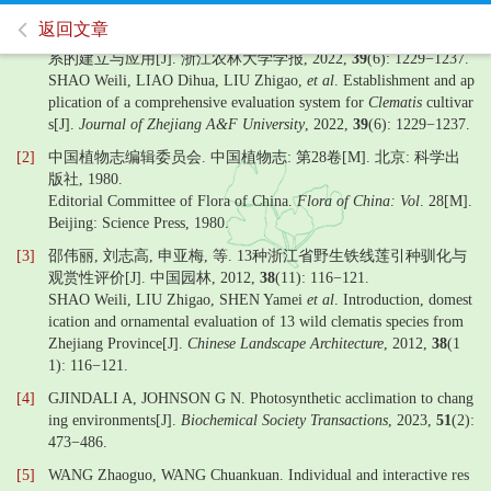
返回文章
[1]
邵伟丽, 廖娣华, 刘志高, 等. 铁线莲栽培品种观赏性综合评价体
系的建立与应用[J]. 浙江农林大学学报, 2022,
39
(6): 1229−1237.
SHAO Weili, LIAO Dihua, LIU Zhigao,
et al
. Establishment and ap
plication of a comprehensive evaluation system for
Clematis
cultivar
s[J].
Journal of Zhejiang A&F University
, 2022,
39
(6): 1229−1237.
[2]
中国植物志编辑委员会. 中国植物志: 第28卷[M]. 北京: 科学出
版社, 1980.
Editorial Committee of Flora of China.
Flora of China: Vol
. 28[M].
Beijing: Science Press, 1980.
[3]
邵伟丽, 刘志高, 申亚梅, 等. 13种浙江省野生铁线莲引种驯化与
观赏性评价[J]. 中国园林, 2012,
38
(11): 116−121.
SHAO Weili, LIU Zhigao, SHEN Yamei
et al
. Introduction, domest
ication and ornamental evaluation of 13 wild clematis species from
Zhejiang Province[J].
Chinese Landscape Architecture
, 2012,
38
(1
1): 116−121.
[4]
GJINDALI A, JOHNSON G N. Photosynthetic acclimation to chang
ing environments[J].
Biochemical Society Transactions
, 2023,
51
(2):
473−486.
[5]
WANG Zhaoguo, WANG Chuankuan. Individual and interactive res