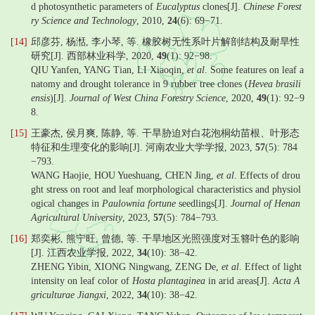
d photosynthetic parameters of
Eucalyptus
clones[J].
Chinese Forest
ry Science and Technology
, 2010,
24
(6): 69−71.
[14]
邱彦芬, 杨湉, 李小琴, 等. 橡胶树无性系叶片解剖结构及耐旱性
研究[J]. 西部林业科学, 2020,
49
(1): 92−98.
QIU Yanfen, YANG Tian, LI Xiaoqin,
et al
. Some features on leaf a
natomy and drought tolerance in 9 rubber tree clones (
Hevea brasili
ensis
)[J].
Journal of West China Forestry Science
, 2020,
49
(1): 92−9
8.
[15]
王豪杰, 侯月爽, 陈静, 等. 干旱胁迫对白花泡桐幼苗根、叶形态
特征和生理变化的影响[J]. 河南农业大学学报, 2023,
57
(5): 784
−793.
WANG Haojie, HOU Yueshuang, CHEN Jing,
et al
. Effects of drou
ght stress on root and leaf morphological characteristics and physiol
ogical changes in
Paulownia fortune
seedlings[J].
Journal of Henan
Agricultural University
, 2023,
57
(5): 784−793.
[16]
郑奕彬, 熊宁旺, 曾德, 等. 干旱地区光照强度对玉簪叶色的影响
[J]. 江西农业学报, 2022,
34
(10): 38−42.
ZHENG Yibin, XIONG Ningwang, ZENG De,
et al
. Effect of light
intensity on leaf color of
Hosta plantaginea
in arid areas[J].
Acta A
griculturae Jiangxi
, 2022,
34
(10): 38−42.