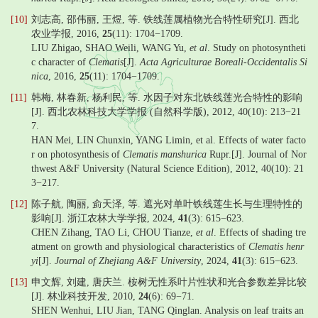
[10]
刘志高, 邵伟丽, 王煜, 等. 铁线莲属植物光合特性研究[J]. 西北
农业学报, 2016,
25
(11): 1704−1709.
LIU Zhigao, SHAO Weili, WANG Yu,
et al
. Study on photosyntheti
c character of
Clematis
[J].
Acta Agriculturae Boreali-Occidentalis Si
nica
, 2016,
25
(11): 1704−1709.
[11]
韩梅, 林春新, 杨利民, 等. 水因子对东北铁线莲光合特性的影响
[J]. 西北农林科技大学学报 (自然科学版), 2012, 40(10): 213−21
7.
HAN Mei, LIN Chunxin, YANG Limin, et al. Effects of water facto
r on photosynthesis of
Clematis manshurica
Rupr.[J]. Journal of Nor
thwest A&F University (Natural Science Edition), 2012, 40(10): 21
3−217.
[12]
陈子航, 陶丽, 侴天泽, 等. 遮光对单叶铁线莲生长与生理特性的
影响[J]. 浙江农林大学学报, 2024,
41
(3): 615−623.
CHEN Zihang, TAO Li, CHOU Tianze,
et al
. Effects of shading tre
atment on growth and physiological characteristics of
Clematis henr
yi
[J].
Journal of Zhejiang A&F University
, 2024,
41
(3): 615−623.
[13]
申文辉, 刘建, 唐庆兰. 桉树无性系叶片性状和光合参数差异比较
[J]. 林业科技开发, 2010,
24
(6): 69−71.
SHEN Wenhui, LIU Jian, TANG Qinglan. Analysis on leaf traits an