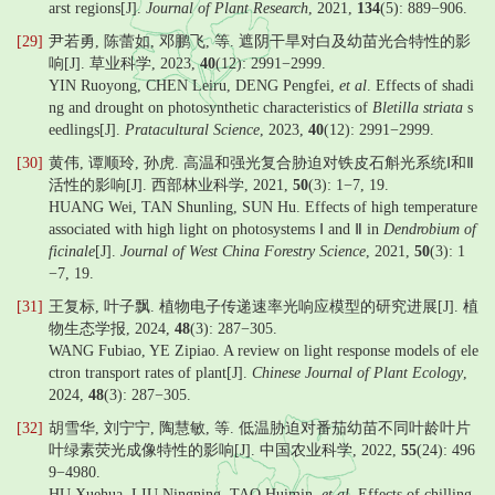
arst regions[J].
Journal of Plant Research
, 2021,
134
(5): 889−906.
[29]
尹若勇, 陈蕾如, 邓鹏飞, 等. 遮阴干旱对白及幼苗光合特性的影
响[J]. 草业科学, 2023,
40
(12): 2991−2999.
YIN Ruoyong, CHEN Leiru, DENG Pengfei,
et al
. Effects of shadi
ng and drought on photosynthetic characteristics of
Bletilla striata
s
eedlings[J].
Pratacultural Science
, 2023,
40
(12): 2991−2999.
[30]
黄伟, 谭顺玲, 孙虎. 高温和强光复合胁迫对铁皮石斛光系统Ⅰ和Ⅱ
活性的影响[J]. 西部林业科学, 2021,
50
(3): 1−7, 19.
HUANG Wei, TAN Shunling, SUN Hu. Effects of high temperature
associated with high light on photosystems Ⅰ and Ⅱ in
Dendrobium of
ficinale
[J].
Journal of West China Forestry Science
, 2021,
50
(3): 1
−7, 19.
[31]
王复标, 叶子飘. 植物电子传递速率光响应模型的研究进展[J]. 植
物生态学报, 2024,
48
(3): 287−305.
WANG Fubiao, YE Zipiao. A review on light response models of ele
ctron transport rates of plant[J].
Chinese Journal of Plant Ecology
,
2024,
48
(3): 287−305.
[32]
胡雪华, 刘宁宁, 陶慧敏, 等. 低温胁迫对番茄幼苗不同叶龄叶片
叶绿素荧光成像特性的影响[J]. 中国农业科学, 2022,
55
(24): 496
9−4980.
HU Xuehua, LIU Ningning, TAO Huimin,
et al
. Effects of chilling