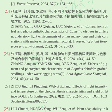
[J].
Forest Research
, 2024,
37
(2): 124−133.
[25]
张亚琴, 郭其强, 罗丝琼, 等. 不同马尾松林下光环境中油茶叶片
和光合特征比较及其与主要环境因子的相关性[J]. 植物资源与环
境学报, 2022,
31
(6): 25−33.
ZHANG Yaqin, GUO Qiqiang, LUO Siqiong,
et al
. Comparisons on
leaf and photosynthetic characteristics of
Camellia oleifera
in differe
nt understory light environments of
Pinus massoniana
and their corr
elations with major environmental factors[J].
Journal of Plant Reso
urces and Environment
, 2022,
31
(6): 25−33.
[26]
张江涛, 杨淑红, 晏增, 等. 水淹胁迫对美洲黑杨嫁接苗叶片色素
及光合特性的影响[J]. 上海农业学报, 2024,
40
(4): 44−50.
ZHANG Jiangtao, YANG Shuhong, YAN Zeng,
et al
. Effects of pig
ment and photosynthetic characteristics of
Populus deltoides
grafted
seedlings under waterlogging stress[J].
Acta Agriculturae Shanghai
,
2024,
40
(4): 44−50.
[27]
ZHOU Jing, LI Pingping, WANG Jizhang. Effects of light intensity
and temperature on the photosynthesis characteristics and yield of let
tuce[J/OL].
Horticulturae
, 2022,
8
(2): 178[2024-10-05]. DOI: 10.3
390/horticulturae8020178.
[28]
LIU Chunni, HUANG Yang, WU Feng,
et al
. Plant adaptability in k