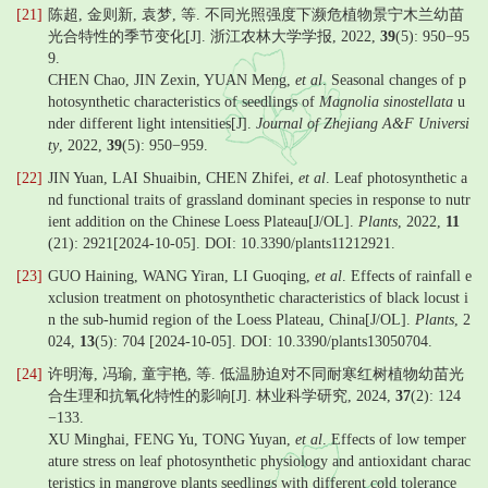
[21]
陈超, 金则新, 袁梦, 等. 不同光照强度下濒危植物景宁木兰幼苗
光合特性的季节变化[J]. 浙江农林大学学报, 2022,
39
(5): 950−95
9.
CHEN Chao, JIN Zexin, YUAN Meng,
et al
. Seasonal changes of p
hotosynthetic characteristics of seedlings of
Magnolia sinostellata
u
nder different light intensities[J].
Journal of Zhejiang A&F Universi
ty
, 2022,
39
(5): 950−959.
[22]
JIN Yuan, LAI Shuaibin, CHEN Zhifei,
et al
. Leaf photosynthetic a
nd functional traits of grassland dominant species in response to nutr
ient addition on the Chinese Loess Plateau[J/OL].
Plants
, 2022,
11
(21): 2921[2024-10-05]. DOI: 10.3390/plants11212921.
[23]
GUO Haining, WANG Yiran, LI Guoqing,
et al
. Effects of rainfall e
xclusion treatment on photosynthetic characteristics of black locust i
n the sub-humid region of the Loess Plateau, China[J/OL].
Plants
, 2
024,
13
(5): 704 [2024-10-05]. DOI: 10.3390/plants13050704.
[24]
许明海, 冯瑜, 童宇艳, 等. 低温胁迫对不同耐寒红树植物幼苗光
合生理和抗氧化特性的影响[J]. 林业科学研究, 2024,
37
(2): 124
−133.
XU Minghai, FENG Yu, TONG Yuyan,
et al
. Effects of low temper
ature stress on leaf photosynthetic physiology and antioxidant charac
teristics in mangrove plants seedlings with different cold tolerance