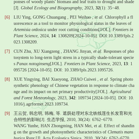
ponses of woody plants’ biomass and leaf traits to drought and shade
[J].
Global Ecology and Biogeography
, 2023,
32
(1): 35−48.
[6]
LIU Ying, GONG Chuangang , PEI Weihao ,
et al
. Chlorophyll a fl
uorescence as a tool to monitor physiological status in the leaves of
Artemisia ordosica
under root cutting conditions[J/OL].
Frontiers in
Plant Science
, 2024,
14
: 1308209[2024-10-05]. DOI:10.3389/fpls.2
023.1308209.
[7]
CUN Zhu, XU Xiangzeng , ZHANG Jinyan,
et al
. Responses of pho
tosystem to long-term light stress in a typically shade-tolerant specie
s
Panax notoginseng
[J/OL].
Frontiers in Plant Science
, 2023,
13
: 1
095726 [2024-10-05]. DOI: 10.3389/fpls.2023.1095726.
[8]
XUE Yingying, BAI Xiaoyong, ZHAO Cuiwei ,
et al
. Spring photo
synthetic phenology of Chinese vegetation in response to climate cha
nge and its impact on net primary productivity[J/OL].
Agricultural
and Forest Meteorology
, 2023,
342
: 109734 [2024-10-05]. DOI: 10.
1016/j.agrformet.2023.109734.
[9]
王云贺, 韩忠明, 韩梅, 等. 遮荫处理对东北铁线莲生长发育和光
合特性的影响[J]. 生态学报, 2010, 30(24): 6762−6770.
WANG Yunhe, HAN Zhongming, HAN Mei, et al. Effect of shandin
g on the growth and photosynthetic characteristics of
Clematis mans
hurica
Rupr.[J]. Acta Ecologica Sinica, 2010, 30(24): 6762−6770.