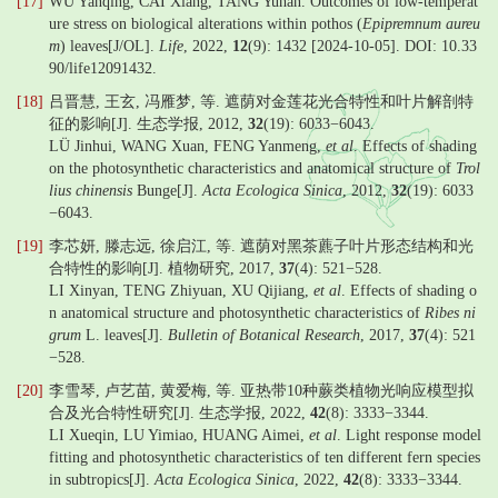
[17]
WU Yanqing, CAI Xiang, TANG Yuhan. Outcomes of low-temperat
ure stress on biological alterations within pothos (
Epipremnum aureu
m
) leaves[J/OL].
Life
, 2022,
12
(9): 1432 [2024-10-05]. DOI: 10.33
90/life12091432.
[18]
吕晋慧, 王玄, 冯雁梦, 等. 遮荫对金莲花光合特性和叶片解剖特
征的影响[J]. 生态学报, 2012,
32
(19): 6033−6043.
LÜ Jinhui, WANG Xuan, FENG Yanmeng,
et al
. Effects of shading
on the photosynthetic characteristics and anatomical structure of
Trol
lius chinensis
Bunge[J].
Acta Ecologica Sinica
, 2012,
32
(19): 6033
−6043.
[19]
李芯妍, 滕志远, 徐启江, 等. 遮荫对黑茶藨子叶片形态结构和光
合特性的影响[J]. 植物研究, 2017,
37
(4): 521−528.
LI Xinyan, TENG Zhiyuan, XU Qijiang,
et al
. Effects of shading o
n anatomical structure and photosynthetic characteristics of
Ribes ni
grum
L. leaves[J].
Bulletin of Botanical Research
, 2017,
37
(4): 521
−528.
[20]
李雪琴, 卢艺苗, 黄爱梅, 等. 亚热带10种蕨类植物光响应模型拟
合及光合特性研究[J]. 生态学报, 2022,
42
(8): 3333−3344.
LI Xueqin, LU Yimiao, HUANG Aimei,
et al
. Light response model
fitting and photosynthetic characteristics of ten different fern species
in subtropics[J].
Acta Ecologica Sinica
, 2022,
42
(8): 3333−3344.