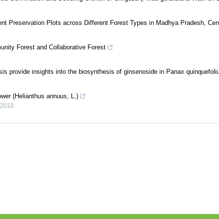
nt Preservation Plots across Different Forest Types in Madhya Pradesh, Cent
nity Forest and Collaborative Forest
is provide insights into the biosynthesis of ginsenoside in Panax quinquefol
wer (Helianthus annuus, L.)
2018