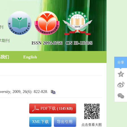
刊
术期刊
ISSN 2095-0756
CN 33-1370/S
系我们
English
分享
ersity
, 2009, 26(6): 822-828.
PDF下载
( 1145 KB)
XML下载
导出引用
点击查看大图