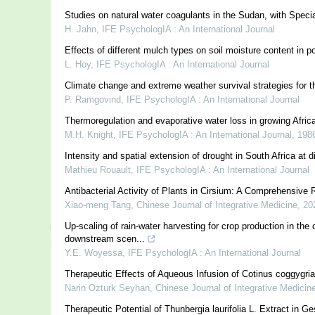
Studies on natural water coagulants in the Sudan, with Speci
H. Jahn
,
IFE PsychologIA : An International Journal
Effects of different mulch types on soil moisture content in p
L. Hoy
,
IFE PsychologIA : An International Journal
Climate change and extreme weather survival strategies for the
P. Ramgovind
,
IFE PsychologIA : An International Journal
Thermoregulation and evaporative water loss in growing Afri
M.H. Knight
,
IFE PsychologIA : An International Journal
,
198
Intensity and spatial extension of drought in South Africa at d
Mathieu Rouault
,
IFE PsychologIA : An International Journal
Antibacterial Activity of Plants in Cirsium: A Comprehensive
Xiao-meng Tang
,
Chinese Journal of Integrative Medicine
,
20
Up-scaling of rain-water harvesting for crop production in t
downstream scen...
Y.E. Woyessa
,
IFE PsychologIA : An International Journal
Therapeutic Effects of Aqueous Infusion of Cotinus coggygri
Narin Ozturk Seyhan
,
Chinese Journal of Integrative Medicin
Therapeutic Potential of Thunbergia laurifolia L. Extract in G