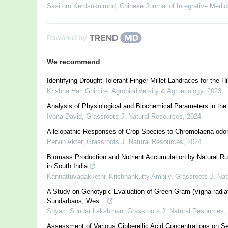
Sasitorn Kerdsuknirund
,
Chinese Journal of Integrative Medic
Powered by
We recommend
Identifying Drought Tolerant Finger Millet Landraces for the Hi
Krishna Hari Ghimire
,
Agrobiodiversity & Agroecology
,
2023
Analysis of Physiological and Biochemical Parameters in the
Ivona David
,
Grassroots J. Natural Resources
,
2024
Allelopathic Responses of Crop Species to Chromolaena odo
Pervin Akter
,
Grassroots J. Natural Resources
,
2024
Biomass Production and Nutrient Accumulation by Natural Rubb
in South India
Kannattuvadakkethil Krishnankutty Ambily
,
Grassroots J. Na
A Study on Genotypic Evaluation of Green Gram (Vigna radiata L
Sundarbans, Wes...
Shyam Sundar Lakshman
,
Grassroots J. Natural Resources
,
Assessment of Various Gibberellic Acid Concentrations on Se