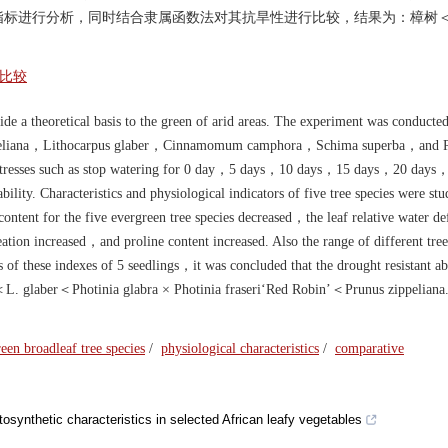
指标进行分析，同时结合隶属函数法对其抗旱性进行比较，结果为：樟树
比较
de a theoretical basis to the green of arid areas. The experiment was conducte
 zippeliana，Lithocarpus glaber，Cinnamomum camphora，Schima superba，and P
ht stresses such as stop watering for 0 day，5 days，10 days，15 days，20 days
bility. Characteristics and physiological indicators of five tree species were st
content for the five evergreen tree species decreased，the leaf relative water def
ion increased，and proline content increased. Also the range of different tree
of these indexes of 5 seedlings，it was concluded that the drought resistant abi
a＜L. glaber＜Photinia glabra × Photinia fraseri‘Red Robin’＜Prunus zippeli
een broadleaf tree species
/
physiological characteristics
/
comparative
tosynthetic characteristics in selected African leafy vegetables