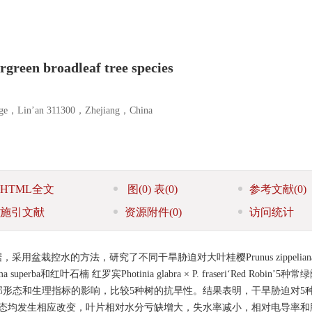
ergreen broadleaf tree species
llege，Lin’an 311300，Zhejiang，China
HTML全文
图
(0)
表
(0)
参考文献
(0)
施引文献
资源附件
(0)
访问统计
盆栽控水的方法，研究了不同干旱胁迫对大叶桂樱Prunus zippelian
ima superba和红叶石楠 红罗宾Photinia glabra × P. fraseri‘Red Robin’
形态和生理指标的影响，比较5种树的抗旱性。结果表明，干旱胁迫对5
形态均发生相应改变，叶片相对水分亏缺增大，失水率减小，相对电导率和