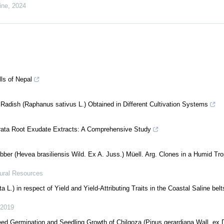
ine
,
2024
lls of Nepal
 Radish (Raphanus sativus L.) Obtained in Different Cultivation Systems
rata Root Exudate Extracts: A Comprehensive Study
er (Hevea brasiliensis Wild. Ex A. Juss.) Müell. Arg. Clones in a Humid Tro
tural Resources
.) in respect of Yield and Yield-Attributing Traits in the Coastal Saline belt
2019
ed Germination and Seedling Growth of Chilgoza (Pinus gerardiana Wall. ex 