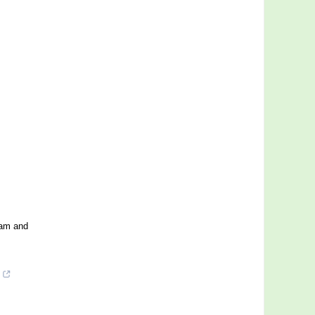
eam and