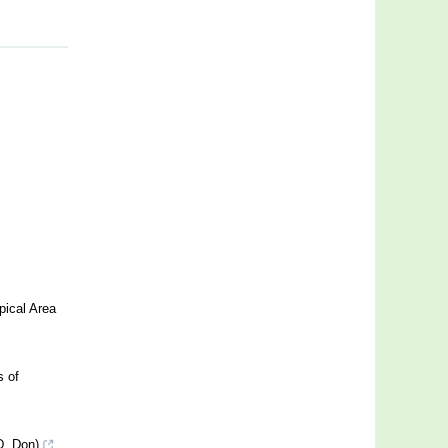
pical Area
s of
D. Don)