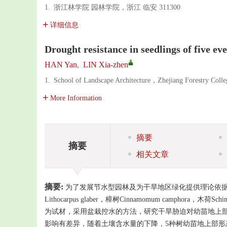
1.
浙江林学院 园林学院，浙江 临安 311300
详细信息
Drought resistance in seedlings of five ev
HAN Yan
,
LIN Xia-zhen
1.
School of Landscape Architecture，Zhejiang Forestry Co
More Information
摘要
摘要
相关文章
摘要:
为了发展节水型园林及为干旱地区绿化提供理论依据，采用
Lithocarpus glaber，樟树Cinnamomum camphora，木荷Sch
为试材，采用盆栽控水的方法，研究干旱胁迫对幼苗地上部
影响有差异，随着土壤含水量的下降，5种树幼苗地上部