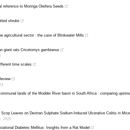
al reference to Moringa Oleifera Seeds
otted shrubs
 agricultural sector : the case of Blinkwater Mills
can giant rats Cricetomys gambianus
6
ifferent time scales
 Review
24
he communal lands of the Modder River basin in South Africa : comparing upstr
a Scop Leaves on Dextran Sulphate Sodium-Induced Ulcerative Colitis in Mice
e
,
2025
estational Diabetes Mellitus: Insights from a Rat Model