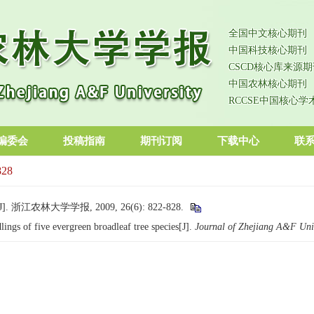
全国中文核心期刊
中国科技核心期刊
CSCD核心库来源期
中国农林核心期刊
RCCSE中国核心学
编委会
投稿指南
期刊订阅
下载中心
联
828
农林大学学报, 2009, 26(6): 822-828.
ngs of five evergreen broadleaf tree species[J].
Journal of Zhejiang A&F Univ