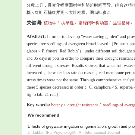
分数上升，且变化幅度因树种和胁迫时间而异。综合这些
栎＜红叶石楠红罗宾＜大叶桂樱。图1表5参21
关键词:
植物学
/
抗旱性
/
常绿阔叶树幼苗
/
生理指标
/
Abstract:
In order to develop “water saving garden” and provi
species tree seedlings of evergreen broad-leaved （Prunus
glabra × P. fraseri ‘Red Robin’） under different soil droug
and 35 days in pots in order to compare their drought resistant a
different drought stresses. Results showed that when soil water 
increased，the water loss rate decreased，cell membrane permeat
stress times were not the same. Through comprehensive analysis 
these 5 species decreased in order： C. camphora＜S. superb
fig. 5 tab. 21 ref.］
Key words:
botany
/
drought resistance
/
seedlings of evergr
We recommend
Effects of greywater irrigation on germination, growth and pho
E. Lubbe
,
IFE PsychologIA : An International Journal