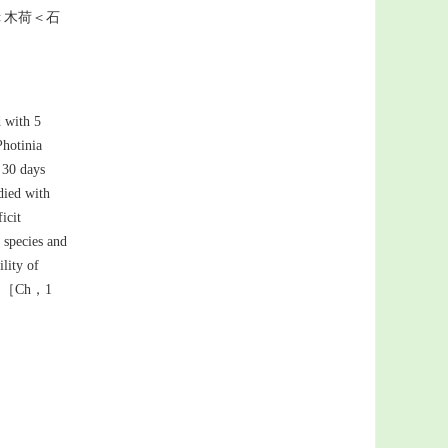
＜木荷＜石
d with 5
hotinia
，30 days
udied with
icit
 species and
lity of
ana.［Ch，1