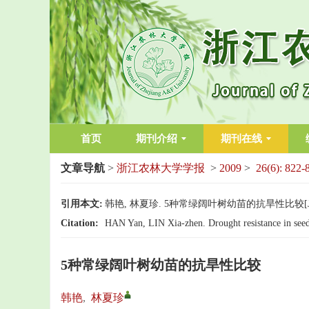
首页
期刊介绍
期刊在线
文章导航
>
浙江农林大学学报
>
2009
>
26(6): 822-
引用本文:
韩艳, 林夏珍. 5种常绿阔叶树幼苗的抗旱性比较[J]. 浙江
Citation:
HAN Yan, LIN Xia-zhen. Drought resistance in seedli
5种常绿阔叶树幼苗的抗旱性比较
韩艳
,
林夏珍