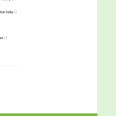
ral India
ium