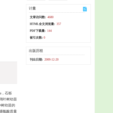
计量
文章访问数:
4680
HTML全文浏览量:
357
PDF下载量:
144
被引次数:
0
出版历程
刊出日期:
2009-12-20
a，石栎
5种常绿阔叶树幼苗
种树幼苗的
脯氨酸质量