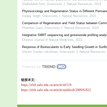
Shahidullah Amn
,
Grassroots J. Natural Resources
,
2023
Phytosociology and Regeneration Status in Different Permane
Sanjay Singh
,
Grassroots J. Natural Resources
,
2021
Comparison of Regeneration and Yield Status between Commu
Pitamber Gaire
,
Grassroots J. Natural Resources
,
2019
Integrative SMRT sequencing and ginsenoside profiling analys
Chinese Journal of Natural Medicines
,
2022
Response of Bioinoculants to Early Seedling Growth in Sunflo
Shyam Sundar Lakshman
,
Grassroots J. Natural Resources
,
Powered by
链接本文:
https://zlxb.zafu.edu.cn/article/id/519
https://zlxb.zafu.edu.cn/article/zjnldxxb/2009/6/822