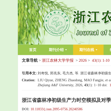
首页
期刊介绍
期刊在线
文章导航
>
浙江农林大学学报
>
2026
>
43(1): 1-10
引用本文:
刘奇悦, 郑兆东, 毛方杰, 等. 浙江省森林净初级
Citation:
LIU Qiyue, ZHENG Zhaodong, MAO Fangjie,
et a
Zhejiang A&F University
, 2026,
43
(1): 1−10
doi:
浙江省森林净初级生产力时空模拟及对季
DOI:
10.11833/j.issn.2095-0756.20240586