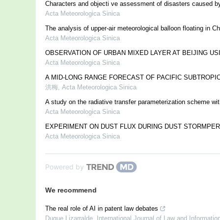
Characters and objecti ve assessment of disasters caused b
Acta Meteorologica Sinica
The analysis of upper-air meteorological balloon floating in Ch
Acta Meteorologica Sinica
OBSERVATION OF URBAN MIXED LAYER AT BEIJING US
Acta Meteorologica Sinica
A MID-LONG RANGE FORECAST OF PACIFIC SUBTROPI
洪梅
,
Acta Meteorologica Sinica
A study on the radiative transfer parameterization scheme wi
Acta Meteorologica Sinica
EXPERIMENT ON DUST FLUX DURING DUST STORMPER
Acta Meteorologica Sinica
Powered by
We recommend
The real role of AI in patent law debates
Duque Lizarralde
,
International Journal of Law and Informati