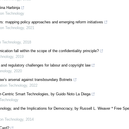
ina Harbinja
tion Technology
s: mapping policy approaches and emerging reform initiatives
tion Technology
,
2021
on Technology
,
2018
ion fall within the scope of the confidentiality principle?
chnology
,
2019
 and regulatory challenges for labour and copyright law
hnology
,
2020
 law’s arsenal against transboundary Botnets
mation Technology
,
2022
er-Centric Smart Technologies, by Guido Noto La Diega
 Technology
nology, and the Implications for Democracy, by Russell L. Weaver * Free Spe
ion Technology
,
2014
 Card?