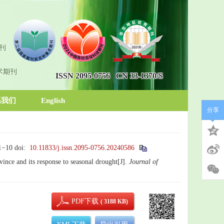
刊
术期刊
ISSN 2095-0756
CN 33-1370/S
系我们
English
分享
 1−10
doi:
10.11833/j.issn.2095-0756.20240586
vince and its response to seasonal drought[J].
Journal of
PDF下载
( 3188 KB)