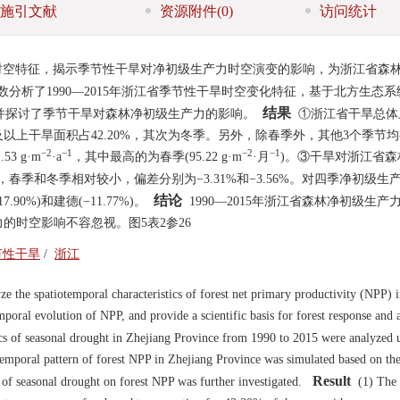
施引文献
资源附件
(0)
访问统计
)时空特征，揭示季节性干旱对净初级生产力时空演变的影响，为浙江省森
分析了1990—2015年浙江省季节性干旱时空变化特征，基于北方生态
结果
，并探讨了季节干旱对森林净初级生产力的影响。
①浙江省干旱总体
上干旱面积占42.20%，其次为冬季。另外，除春季外，其他3个季节
−2
−1
−2
−1
3 g·m
·a
，其中最高的为春季(95.22 g·m
·月
)。③干旱对浙江省森
%，春季和冬季相对较小，偏差分别为−3.31%和−3.56%。对四季净初级生
结论
.90%)和建德(−11.77%)。
1990—2015年浙江省森林净初级生产
的时空影响不容忽视。图5表2参26
节性干旱
/
浙江
e the spatiotemporal characteristics of forest net primary productivity (NPP) 
mporal evolution of NPP, and provide a scientific basis for forest response and 
cs of seasonal drought in Zhejiang Province from 1990 to 2015 were analyzed 
otemporal pattern of forest NPP in Zhejiang Province was simulated based on the
Result
of seasonal drought on forest NPP was further investigated.
(1) The 