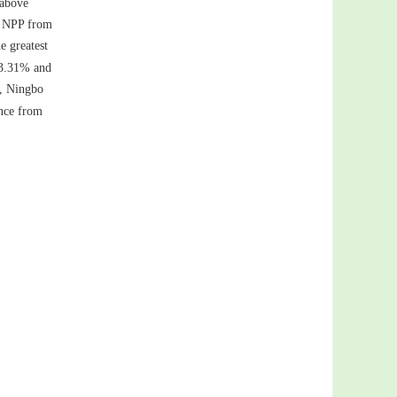
 above
st NPP from
e greatest
−3.31% and
), Ningbo
ince from