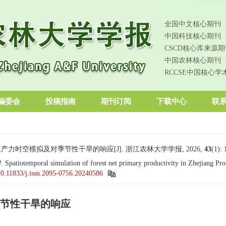
全国中文核心期刊
中国科技核心期刊
CSCD核心库来源期
中国农林核心期刊
RCCSE中国核心学
编委会
投稿指南
期刊订阅
下载中心
联
生产力时空模拟及对季节性干旱的响应[J]. 浙江农林大学学报, 2026,
43
(1):
l
. Spatiotemporal simulation of forest net primary productivity in Zhejiang Pro
10.11833/j.issn.2095-0756.20240586
节性干旱的响应