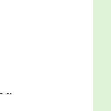
ech in an