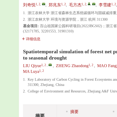
1, 2
,
1, 2
1, 2
,
,
1, 2
刘奇悦
,
郑兆东
,
毛方杰
,
李雪建
1.
浙江农林大学 浙江省森林生态系统碳循环与固碳减排重点实
2.
浙江农林大学 环境与资源学院，浙江 杭州 311300
基金项目:
百山祖国家公园科研项目(2022JBGS02)；浙江
(32171785, 32201553, 31901310)
详细信息
Spatiotemporal simulation of forest net p
to seasonal drought
1, 2
,
1, 2
LIU Qiyue
,
ZHENG Zhaodong
,
MAO Fangj
1, 2
MA Luya
1.
Key Laboratory of Carbon Cycling in Forest Ecosystems an
311300, Zhejiang, China
2.
College of Environment and Resources, Zhejiang A&F Univ
摘要
摘要