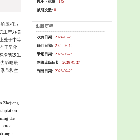
PDF下载量:
145
被引次数:
0
林响应和适
出版历程
系统生产力模
收稿日期:
2024-10-23
上处于中等
修回日期:
2025-03-10
均有干旱化
录用日期:
2025-03-26
林净初级生
产力影响最
网络出版日期:
2026-01-27
力季节和空
刊出日期:
2026-02-20
in Zhejiang
adaptation
using the
 boreal
drought