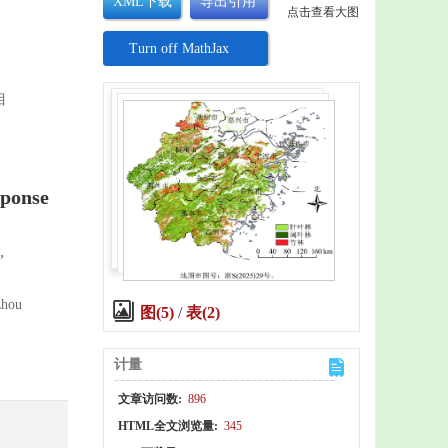
XML下载
导出引用
点击查看大图
Turn off MathJax
目
sponse
,
zhou
图(5)
/
表(2)
计量
文章访问数:
896
HTML全文浏览量:
345