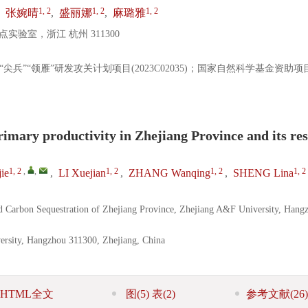
1, 2
1, 2
1, 2
,
张婉晴
,
盛丽娜
,
麻璐雅
验室，浙江 杭州 311300
省“尖兵”“领雁”研发攻关计划项目(2023C02035)；国家自然科学基金资助项
rimary productivity in Zhejiang Province and its re
1, 2
,
,
1, 2
1, 2
1, 2
ie
,
LI Xuejian
,
ZHANG Wanqing
,
SHENG Lina
d Carbon Sequestration of Zhejiang Province, Zhejiang A&F University, Hang
ersity, Hangzhou 311300, Zhejiang, China
HTML全文
图
(5)
表
(2)
参考文献
(26)