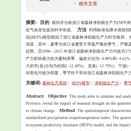
相关文章
摘要:
目的
模拟并分析浙江省森林净初级生产力(NPP
方法
应气候变化提供科学依据。
利用标准化降水蒸散指数
拟(BEPS)模型模拟了浙江省森林净初级生产力时空格局
强度，其中，夏季为浙江省遭受干旱最严重的季节，严重及以
趋势。②1990—2015 年浙江省森林净初级生产力均值为371.5
产力影响最大的为夏秋两季，偏差分别为−4.88%和−4.62
大的市(县)分别为松阳(−12.49%)、龙泉(−12.79%)、宁波(−17
间变化均较为明显，季节性干旱对浙江省森林净初级生产力
关键词:
森林生态系统
/
BEPS模型
/
净初级生产力
/
季
Abstract:
Objective
This study aims to simulate and analyz
Province, reveal the impact of seasonal drought on the spatiote
Method
to climate change.
The spatiotemporal characteristi
standardized precipitation evapotranspiration index. The spati
ecosystem prodctivity simulator (BEPS) model, and the impact 