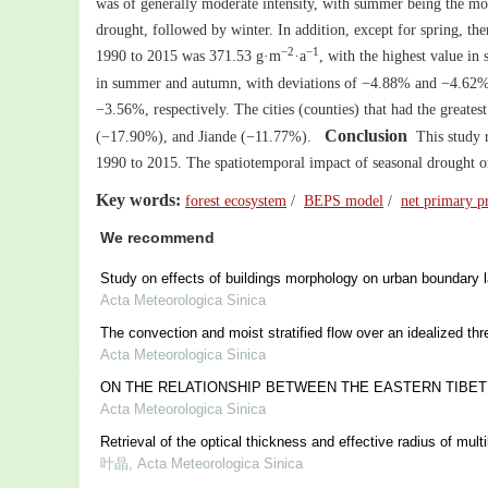
was of generally moderate intensity, with summer being the mos
drought, followed by winter. In addition, except for spring, the
−2
−1
1990 to 2015 was 371.53 g·m
·a
, with the highest value in
in summer and autumn, with deviations of −4.88% and −4.62%, r
−3.56%, respectively. The cities (counties) that had the gre
Conclusion
(−17.90%), and Jiande (−11.77%).
This study r
1990 to 2015. The spatiotemporal impact of seasonal drought on
Key words:
forest ecosystem
/
BEPS model
/
net primary p
We recommend
Study on effects of buildings morphology on urban boundary 
Acta Meteorologica Sinica
The convection and moist stratified flow over an idealized th
Acta Meteorologica Sinica
ON THE RELATIONSHIP BETWEEN THE EASTERN TIBET
Acta Meteorologica Sinica
Retrieval of the optical thickness and effective radius of mu
叶晶
,
Acta Meteorologica Sinica