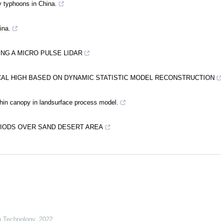
y typhoons in China.
ina.
ING A MICRO PULSE LIDAR
CAL HIGH BASED ON DYNAMIC STATISTIC MODEL RECONSTRUCTION
thin canopy in landsurface process model.
IODS OVER SAND DESERT AREA
on Technology
,
2022