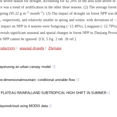
t severe season for drought, accounting for 42.20% of the area with severe or
re was a trend of aridification in the other three seasons. (2) The average fore
−2
−1
 spring (95.22 g·m
·month
). (3) The impact of drought on forest NPP was th
espectively, and relatively smaller in spring and winter, with deviations of 
atest impact on NPP in 4 seasons were Songyang (−12.49%), Longquan (−12.79%
eveals significant seasonal and spatial changes in forest NPP in Zhejiang Prov
 NPP cannot be ignored. [Ch, 5 fig. 2 tab. 26 ref.]
roductivity
/
seasonal drought
/
Zhejiang
layerusing an urban canopy model.
ree-dimensionalmountain: conditional unstable flow.
 PLATEAU RAINFALLAND SUBTROPICAL HIGH SHIFT IN SUMMER
ltilayeredcloud using MODIS data