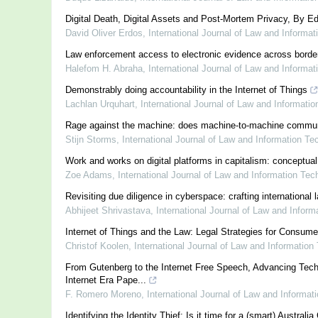
Digital Death, Digital Assets and Post-Mortem Privacy, By Ed
David Oliver Erdos
,
International Journal of Law and Informa
Law enforcement access to electronic evidence across border
Halefom H. Abraha
,
International Journal of Law and Informa
Demonstrably doing accountability in the Internet of Things
Lachlan Urquhart
,
International Journal of Law and Informati
Rage against the machine: does machine-to-machine communicat
Stijn Storms
,
International Journal of Law and Information Te
Work and works on digital platforms in capitalism: conceptual
Zoe Adams
,
International Journal of Law and Information Tec
Revisiting due diligence in cyberspace: crafting international
Abhijeet Shrivastava
,
International Journal of Law and Infor
Internet of Things and the Law: Legal Strategies for Consum
Christof Koolen
,
International Journal of Law and Information
From Gutenberg to the Internet Free Speech, Advancing Tech
Internet Era Pape...
F. Romero Moreno
,
International Journal of Law and Informat
Identifying the Identity Thief: Is it time for a (smart) Australia