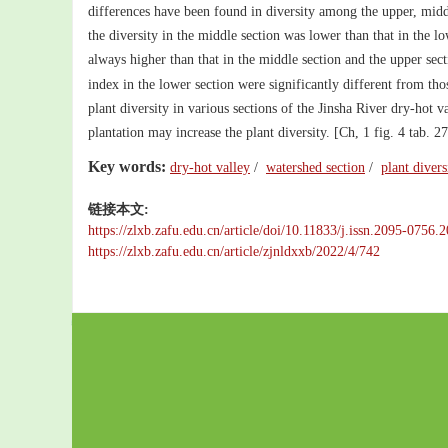
differences have been found in diversity among the upper, mid
the diversity in the middle section was lower than that in the l
always higher than that in the middle section and the upper se
index in the lower section were significantly different from tho
plant diversity in various sections of the Jinsha River dry-hot v
plantation may increase the plant diversity. [Ch, 1 fig. 4 tab. 27
Key words:
dry-hot valley
/
watershed section
/
plant divers
链接本文:
https://zlxb.zafu.edu.cn/article/doi/10.11833/j.issn.2095-0756
https://zlxb.zafu.edu.cn/article/zjnldxxb/2022/4/742