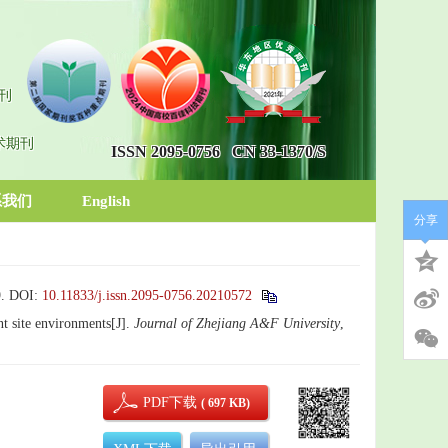
刊
术期刊
ISSN 2095-0756
CN 33-1370/S
系我们
English
分享
.
DOI:
10.11833/j.issn.2095-0756.20210572
ent site environments[J].
Journal of Zhejiang A&F University
,
PDF下载
( 697 KB)