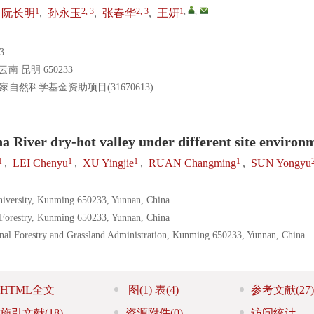
1
2, 3
2, 3
1
,
,
阮长明
,
孙永玉
,
张春华
,
王妍
3
昆明 650233
国家自然科学基金资助项目(31670613)
sha River dry-hot valley under different site environ
1
1
1
1
,
LEI Chenyu
,
XU Yingjie
,
RUAN Changming
,
SUN Yongyu
niversity, Kunming 650233, Yunnan, China
f Forestry, Kunming 650233, Yunnan, China
onal Forestry and Grassland Administration, Kunming 650233, Yunnan, China
HTML全文
图
(1)
表
(4)
参考文献
(27)
施引文献
(18)
资源附件
(0)
访问统计