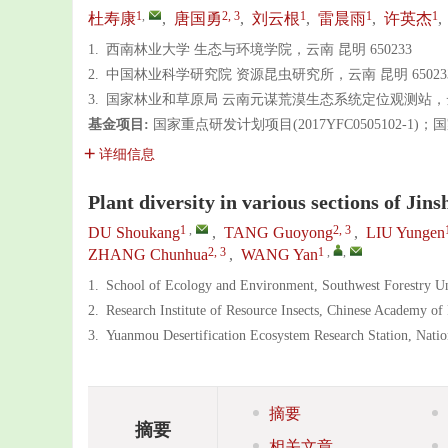
1
,
2, 3
1
1
1
杜寿康
,
唐国勇
,
刘云根
,
雷晨雨
,
许英杰
,
1.
西南林业大学 生态与环境学院，云南 昆明 650233
2.
中国林业科学研究院 资源昆虫研究所，云南 昆明 65023
3.
国家林业和草原局 云南元谋荒漠生态系统定位观测站，云南 
基金项目:
国家重点研发计划项目(2017YFC0505102-1)；
详细信息
Plant diversity in various sections of Jin
1
,
2, 3
DU Shoukang
,
TANG Guoyong
,
LIU Yungen
2, 3
1
,
,
ZHANG Chunhua
,
WANG Yan
1.
School of Ecology and Environment, Southwest Forestry U
2.
Research Institute of Resource Insects, Chinese Academy o
3.
Yuanmou Desertification Ecosystem Research Station, Nati
摘要
摘要
相关文章