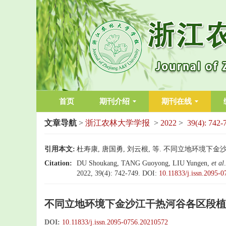
首页
期刊介绍
期刊在线
文章导航
>
浙江农林大学学报
>
2022
>
39(4): 742-
引用本文:
杜寿康, 唐国勇, 刘云根, 等. 不同立地环境下金沙江干
Citation:
DU Shoukang, TANG Guoyong, LIU Yungen,
et al
2022, 39(4): 742-749.
DOI:
10.11833/j.issn.2095-
不同立地环境下金沙江干热河谷各区段植
DOI:
10.11833/j.issn.2095-0756.20210572