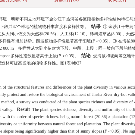
环境，明晰不同立地环境下金沙江干热河谷各区段植物多样性结构特征与
结果
下段共47个样地的植物物种丰富度和多样性等。
① 金沙江干热河
依次为天然林(20.56)、人工林(12.16)、稀树灌草丛(8.00)，天
多样性有增加趋势。阴坡植物多样性显著高于阳坡(
P
＜0.05)。③ 在海拔800
~2 000 m，多样性从大到小依次为下段、中段、上段；同一坡向下段的植
结论
impson多样性指数显著高于上段(
P
＜0.05)。
受海拔和坡向等立地环
造林可提高当地的植物多样性。图1表4参27
of the structural features and differences of the plant diversity in various sect
ently protect and restore the biological environment of Jinsha River dry-hot val
ethod, a survey was conducted of the plant species richness and diversity of 4
Result
t valley.
The plant species richness, diversity and uniformity of the J
ne with the order of species richness being natural forest (20.56)＞plantation (
iversity or uniformity between natural forest and plantation. The plant diversit
de slopes being significantly higher than that of sunny slopes (
P
＜0.05). No sign