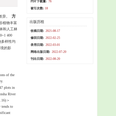
PDF下载量:
76
被引次数:
18
方
差异。
出版历程
谷植物丰富
然林和人工林
收稿日期:
2021-08-17
~1 400
修回日期:
2022-02-25
物多样性均
录用日期:
2022-03-01
境的影
网络出版日期:
2022-07-20
刊出日期:
2022-08-20
ions of the
ley.
7 plots in
insha River
12.16)＞
y tends to
ificant