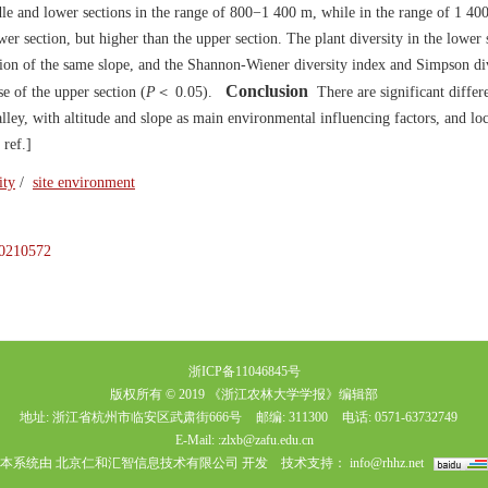
dle and lower sections in the range of 800−1 400 m, while in the range of 1 4
ower section, but higher than the upper section. The plant diversity in the lower
ction of the same slope, and the Shannon-Wiener diversity index and Simpson di
Conclusion
se of the upper section (
P
＜ 0.05).
There are significant differ
alley, with altitude and slope as main environmental influencing factors, and loc
 ref.]
ity
/
site environment
.20210572
浙ICP备11046845号
版权所有 © 2019 《浙江农林大学学报》编辑部
地址: 浙江省杭州市临安区武肃街666号
邮编: 311300
电话: 0571-63732749
E-Mail:
:zlxb@zafu.edu.cn
本系统由
北京仁和汇智信息技术有限公司
开发
技术支持：
info@rhhz.net