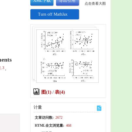
XML下载
导出引用
点击查看大图
Turn off MathJax
ments
2, 3
,
图(1)
/
表(4)
计量
文章访问数:
2672
HTML全文浏览量:
468