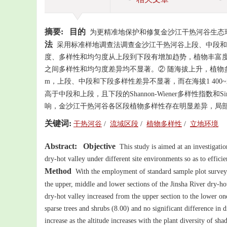
摘要:
目的
为更精准地保护和修复金沙江干热河谷生态
法
采用标准样地调查法调查金沙江干热河谷上段、中段和
度、多样性和均匀度从上段到下段有增加趋势，植物丰富度从大到小
之间多样性和均匀度差异均不显著。② 随海拔上升，植物
m，上段、中段和下段多样性差异不显著，而在海拔1 400
高于中段和上段，且下段的Shannon-Wiener多样性指数和S
响，金沙江干热河谷各区段植物多样性存在明显差异，局部
关键词:
干热河谷
/
流域区段
/
植物多样性
/
立地环境
Abstract:
Objective
This study is aimed at an investigation 
dry-hot valley under different site environments so as to effici
Method
With the employment of standard sample plot survey m
the upper, middle and lower sections of the Jinsha River dry-ho
dry-hot valley increased from the upper section to the lower o
sparse trees and shrubs (8.00) and no significant difference in d
increase as the altitude increases with the plant diversity of sha