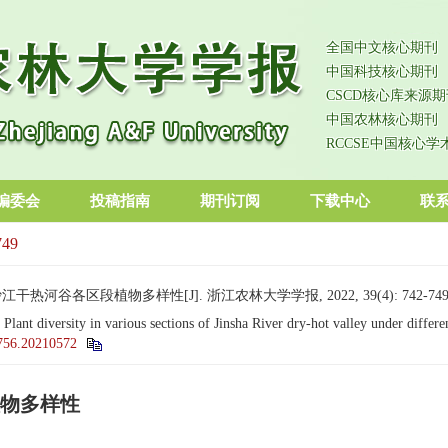
全国中文核心期刊
中国科技核心期刊
CSCD核心库来源期
中国农林核心期刊
RCCSE中国核心学
编委会
投稿指南
期刊订阅
下载中心
联
749
热河谷各区段植物多样性[J]. 浙江农林大学学报, 2022, 39(4): 742-749
. Plant diversity in various sections of Jinsha River dry-hot valley under differ
0756.20210572
物多样性