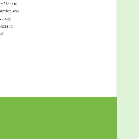
00−2 000 m,
 section was
versity
ences in
al