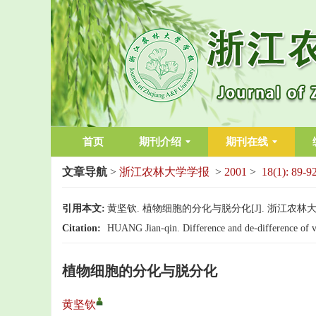
首页
期刊介绍
期刊在线
文章导航
>
浙江农林大学学报
>
2001
>
18(1): 89-9
引用本文:
黄坚钦. 植物细胞的分化与脱分化[J]. 浙江农林大学学报, 
Citation:
HUANG Jian-qin. Difference and de-difference of ve
植物细胞的分化与脱分化
黄坚钦