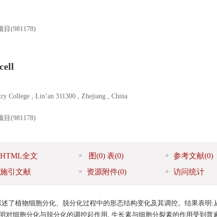
981178)
cell
ry College , Lin’an 311300 , Zhejiang , China
981178)
HTML全文
图
(0)
表
(0)
参考文献
(0)
施引文献
资源附件
(0)
访问统计
述了植物细胞分化、脱分化过程中的形态结构变化及其调控。结果表明:
证明对细胞分化与脱分化的调控起作用, 生长素与细胞分裂素的作用受到普