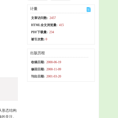
计量
文章访问数:
2457
HTML全文浏览量:
415
PDF下载量:
234
被引次数:
0
出版历程
收稿日期:
2000-06-19
修回日期:
2000-11-09
刊出日期:
2001-03-20
从形态结构
遍的关注。