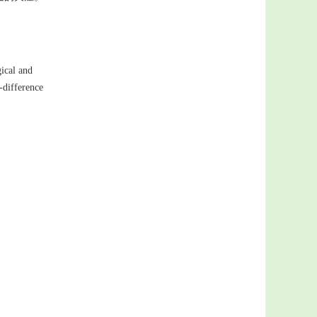
gical and
-difference