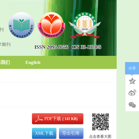
刊
术期刊
ISSN 2095-0756
CN 33-1370/S
系我们
English
分享
PDF下载
( 141 KB)
XML下载
导出引用
点击查看大图