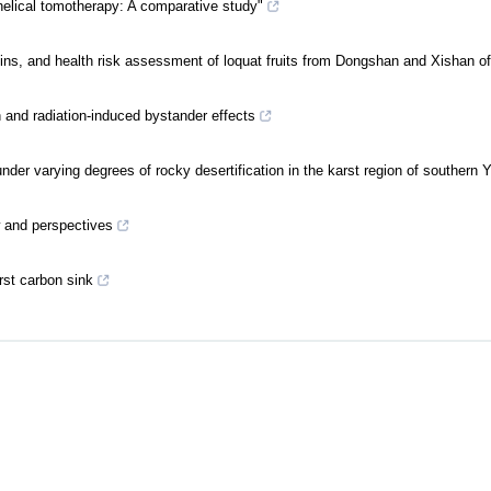
lical tomotherapy: A comparative study"
rigins, and health risk assessment of loquat fruits from Dongshan and Xishan 
n and radiation-induced bystander effects
nder varying degrees of rocky desertification in the karst region of southern
w and perspectives
rst carbon sink