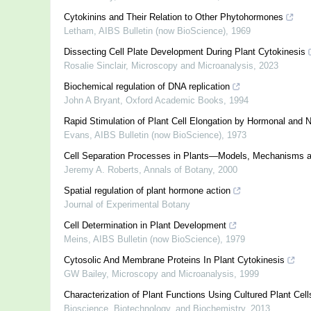
Cytokinins and Their Relation to Other Phytohormones
Letham
,
AIBS Bulletin (now BioScience)
,
1969
Dissecting Cell Plate Development During Plant Cytokinesis
Rosalie Sinclair
,
Microscopy and Microanalysis
,
2023
Biochemical regulation of DNA replication
John A Bryant
,
Oxford Academic Books
,
1994
Rapid Stimulation of Plant Cell Elongation by Hormonal and
Evans
,
AIBS Bulletin (now BioScience)
,
1973
Cell Separation Processes in Plants—Models, Mechanisms a
Jeremy A. Roberts
,
Annals of Botany
,
2000
Spatial regulation of plant hormone action
Journal of Experimental Botany
Cell Determination in Plant Development
Meins
,
AIBS Bulletin (now BioScience)
,
1979
Cytosolic And Membrane Proteins In Plant Cytokinesis
GW Bailey
,
Microscopy and Microanalysis
,
1999
Characterization of Plant Functions Using Cultured Plant Cell
Bioscience, Biotechnology, and Biochemistry
,
2013