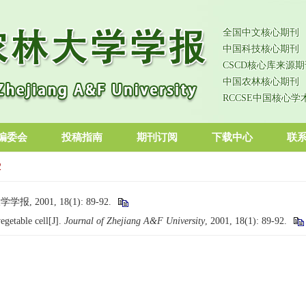
全国中文核心期刊
中国科技核心期刊
CSCD核心库来源期
中国农林核心期刊
RCCSE中国核心学
编委会
投稿指南
期刊订阅
下载中心
联
2
2001, 18(1): 89-92.
getable cell[J].
Journal of Zhejiang A&F University
, 2001, 18(1): 89-92.