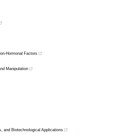
 Non-Hormonal Factors
nd Manipulation
s, and Biotechnological Applications