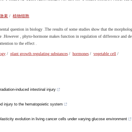
激素
/
植物细胞
mental question in biology .The results of some studies show that the morpholo
ture .However , phyto-hormone makes function in regulation of difference and de
tention to the effect .
logy
/
plant growth regulating substances
/
hormones
/
vegetable cell
/
diation-induced intestinal injury
ced injury to the hematopoietic system
lasticity evolution in living cancer cells under varying glucose environment