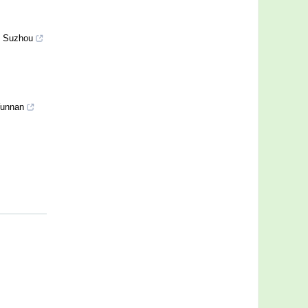
of Suzhou
 Yunnan