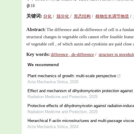
参18
关键词:
分化
/
脱分化
/
形态结构
/
植物生长调节物质
/
Abstract:
The difference and de-difference of cell is a funda
structural changes in vegetable cells cannot offer feasible fea
of vegetable cell , of which auxin and cytokinin are paid close at
Key words:
difference , de-difference
/
structure in morpho
We recommend
Plant mechanics of growth: multi-scale perspective
Acta Mechanica Sinica
,
2026
Effect and mechanism of dihydromyricetin protection against ra
Radiation Medicine and Protection
,
2025
Protective effects of dihydromyricetin against radiation-indu
Radiation Medicine and Protection
,
2025
Hierarchical F-actin microstructures and multi-passage viscoe
Acta Mechanica Sinica
,
2024