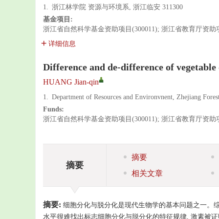
1.
浙江林学院 资源与环境系, 浙江临安 311300
基金项目:
浙江省自然科学基金资助项目(300011); 浙江省教育厅资助项目(
详细信息
Difference and de-difference of vegetable 
HUANG Jian-qin
1.
Department of Resources and Environvnent, Zhejiang Forest
Funds:
浙江省自然科学基金资助项目(300011); 浙江省教育厅资助项目(
摘要
摘要
相关文章
摘要:
细胞分化与脱分化是现代生物学的基本问题之一。综
水平很难找出标志细胞分化与脱分化的特征规律, 激素被