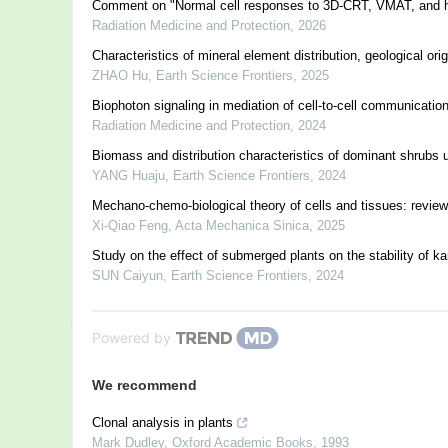
Comment on "Normal cell responses to 3D-CRT, VMAT, and he
Radiation Medicine and Protection
,
2026
Characteristics of mineral element distribution, geological o
ZHAO Hu
,
Earth Science Frontiers
,
2025
Biophoton signaling in mediation of cell-to-cell communicatio
Radiation Medicine and Protection
,
2024
Biomass and distribution characteristics of dominant shrubs u
YANG Huaju
,
Earth Science Frontiers
,
2024
Mechano-chemo-biological theory of cells and tissues: revie
Xi-Qiao Feng
,
Acta Mechanica Sinica
,
2025
Study on the effect of submerged plants on the stability of ka
SUN Caiyun
,
Earth Science Frontiers
,
2024
Powered by
We recommend
Clonal analysis in plants
Mark Dudley
,
Oxford Academic Books
,
1993