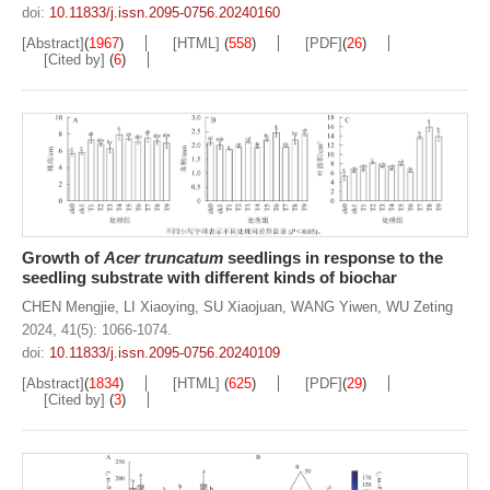
doi:
10.11833/j.issn.2095-0756.20240160
[Abstract]
(
1967
)
[HTML]
(
558
)
[PDF]
(
26
)
[Cited by]
(
6
)
Growth of
Acer truncatum
seedlings in response to the
seedling substrate with different kinds of biochar
CHEN Mengjie
,
LI Xiaoying
,
SU Xiaojuan
,
WANG Yiwen
,
WU Zeting
2024, 41(5): 1066-1074.
doi:
10.11833/j.issn.2095-0756.20240109
[Abstract]
(
1834
)
[HTML]
(
625
)
[PDF]
(
29
)
[Cited by]
(
3
)