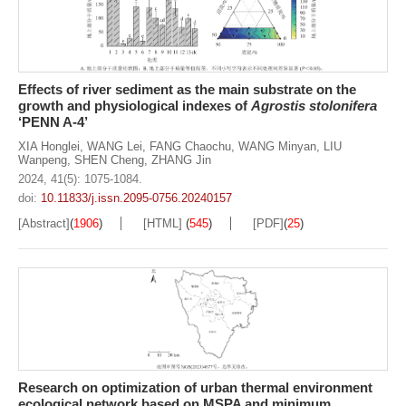
Effects of river sediment as the main substrate on the
growth and physiological indexes of
Agrostis stolonifera
‘PENN A-4’
XIA Honglei
,
WANG Lei
,
FANG Chaochu
,
WANG Minyan
,
LIU
Wanpeng
,
SHEN Cheng
,
ZHANG Jin
2024, 41(5): 1075-1084.
doi:
10.11833/j.issn.2095-0756.20240157
[Abstract]
(
1906
)
[HTML]
(
545
)
[PDF]
(
25
)
Research on optimization of urban thermal environment
ecological network based on MSPA and minimum