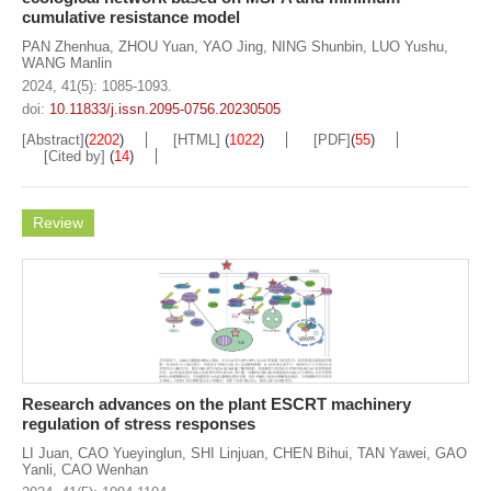
cumulative resistance model
PAN Zhenhua
,
ZHOU Yuan
,
YAO Jing
,
NING Shunbin
,
LUO Yushu
,
WANG Manlin
2024, 41(5): 1085-1093.
doi:
10.11833/j.issn.2095-0756.20230505
[Abstract]
(
2202
)
[HTML]
(
1022
)
[PDF]
(
55
)
[Cited by]
(
14
)
Review
Research advances on the plant ESCRT machinery
regulation of stress responses
LI Juan
,
CAO Yueyinglun
,
SHI Linjuan
,
CHEN Bihui
,
TAN Yawei
,
GAO
Yanli
,
CAO Wenhan