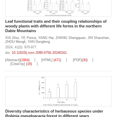
Leaf functional traits and their coupling relationships of
woody plants with different life forms in the northern
Dabie Mountains
XIA Jihui
,
YE Peixia
,
YANG Hai
,
ZHANG Shengquan
,
JIN Shanshan
,
ZHOU Mengli
,
YAN Dongfeng
2024, 41(5): 970-977.
doi:
10.11833/j.issn.2095-0756.20240161
[Abstract]
(
1864
)
[HTML]
(
471
)
[PDF]
(
30
)
[Cited by]
(
18
)
Diversity characteristics of herbaceous species under
Robinia pseudoacacia
forest in different years