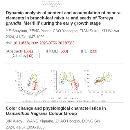
Dynamic analysis of content and accumulation of mineral
elements in branch-leaf mixture and seeds of
Torreya
grandis
‘Merrillii’ during the early growth stage
YE Shuyuan
,
ZENG Yanru
,
CAO Yongqing
,
TIAN Sukui
,
YU Weiwu
2024, 41(5): 1047-1055.
doi:
10.11833/j.issn.2095-0756.20230583
[Abstract]
(
1881
)
[HTML]
(
580
)
[PDF]
(
33
)
[Cited by]
(
3
)
Color change and physiological characteristics in
Osmanthus fragrans
Colour Group
JIN Xiaoyu
,
WANG Yiguang
,
ZHAO Hongbo
,
DONG Bin
2024, 41(5): 1056-1065.