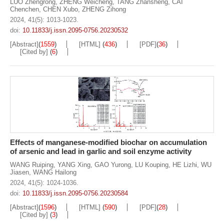
LUO Zhengrong
,
ZHENG Weicheng
,
TANG Zhansheng
,
CAI
Chenchen
,
CHEN Xubo
,
ZHENG Zihong
2024, 41(5): 1013-1023.
doi:
10.11833/j.issn.2095-0756.20230532
[Abstract]
(
1559
)
[HTML]
(
436
)
[PDF]
(
36
)
[Cited by]
(
6
)
Effects of manganese-modified biochar on accumulation
of arsenic and lead in garlic and soil enzyme activity
WANG Ruiping
,
YANG Xing
,
GAO Yurong
,
LU Kouping
,
HE Lizhi
,
WU
Jiasen
,
WANG Hailong
2024, 41(5): 1024-1036.
doi:
10.11833/j.issn.2095-0756.20230584
[Abstract]
(
1596
)
[HTML]
(
590
)
[PDF]
(
28
)
[Cited by]
(
3
)