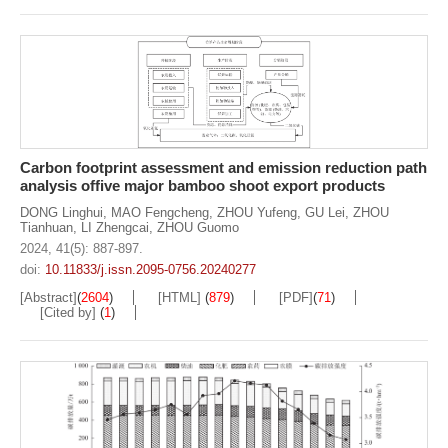
Carbon footprint assessment and emission reduction path
analysis offive major bamboo shoot export products
DONG Linghui
,
MAO Fengcheng
,
ZHOU Yufeng
,
GU Lei
,
ZHOU
Tianhuan
,
LI Zhengcai
,
ZHOU Guomo
2024, 41(5): 887-897.
doi:
10.11833/j.issn.2095-0756.20240277
[Abstract]
(
2604
)
[HTML]
(
879
)
[PDF]
(
71
)
[Cited by]
(
1
)