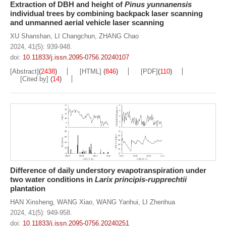
Extraction of DBH and height of
Pinus yunnanensis
individual trees by combining backpack laser scanning
and unmanned aerial vehicle laser scanning
XU Shanshan
,
LI Changchun
,
ZHANG Chao
2024, 41(5): 939-948.
doi:
10.11833/j.issn.2095-0756.20240107
[Abstract]
(
2438
)
[HTML]
(
846
)
[PDF]
(
110
)
[Cited by]
(
14
)
Difference of daily understory evapotranspiration under
two water conditions in
Larix principis-rupprechtii
plantation
HAN Xinsheng
,
WANG Xiao
,
WANG Yanhui
,
LI Zhenhua
2024, 41(5): 949-958.
doi:
10.11833/j.issn.2095-0756.20240251