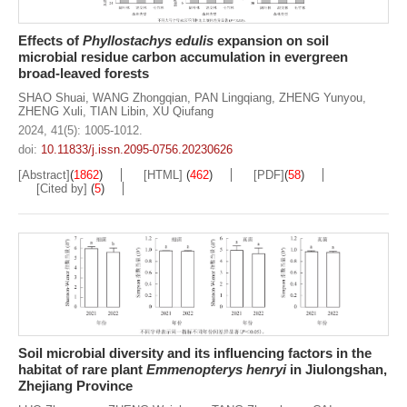
Effects of
Phyllostachys edulis
expansion on soil
microbial residue carbon accumulation in evergreen
broad-leaved forests
SHAO Shuai
,
WANG Zhongqian
,
PAN Lingqiang
,
ZHENG Yunyou
,
ZHENG Xuli
,
TIAN Libin
,
XU Qiufang
2024, 41(5): 1005-1012.
doi:
10.11833/j.issn.2095-0756.20230626
[Abstract]
(
1862
)
[HTML]
(
462
)
[PDF]
(
58
)
[Cited by]
(
5
)
Soil microbial diversity and its influencing factors in the
habitat of rare plant
Emmenopterys henryi
in Jiulongshan,
Zhejiang Province