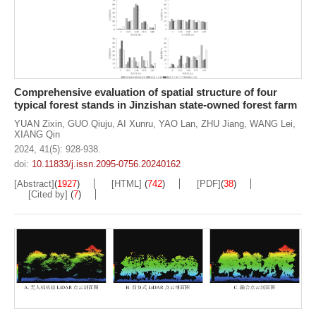
Comprehensive evaluation of spatial structure of four
typical forest stands in Jinzishan state-owned forest farm
YUAN Zixin
,
GUO Qiuju
,
AI Xunru
,
YAO Lan
,
ZHU Jiang
,
WANG Lei
,
XIANG Qin
2024, 41(5): 928-938.
doi:
10.11833/j.issn.2095-0756.20240162
[Abstract]
(
1927
)
[HTML]
(
742
)
[PDF]
(
38
)
[Cited by]
(
7
)