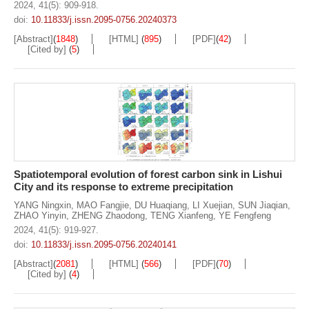
2024, 41(5): 909-918.
doi:
10.11833/j.issn.2095-0756.20240373
[Abstract]
(
1848
)
[HTML]
(
895
)
[PDF]
(
42
)
[Cited by]
(
5
)
Spatiotemporal evolution of forest carbon sink in Lishui
City and its response to extreme precipitation
YANG Ningxin
,
MAO Fangjie
,
DU Huaqiang
,
LI Xuejian
,
SUN Jiaqian
,
ZHAO Yinyin
,
ZHENG Zhaodong
,
TENG Xianfeng
,
YE Fengfeng
2024, 41(5): 919-927.
doi:
10.11833/j.issn.2095-0756.20240141
[Abstract]
(
2081
)
[HTML]
(
566
)
[PDF]
(
70
)
[Cited by]
(
4
)