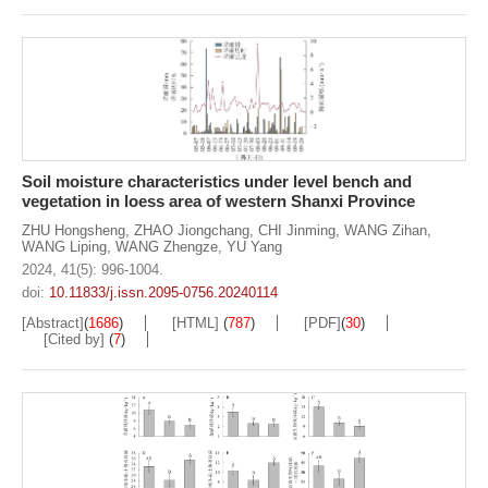
Soil moisture characteristics under level bench and
vegetation in loess area of western Shanxi Province
ZHU Hongsheng
,
ZHAO Jiongchang
,
CHI Jinming
,
WANG Zihan
,
WANG Liping
,
WANG Zhengze
,
YU Yang
2024, 41(5): 996-1004.
doi:
10.11833/j.issn.2095-0756.20240114
[Abstract]
(
1686
)
[HTML]
(
787
)
[PDF]
(
30
)
[Cited by]
(
7
)