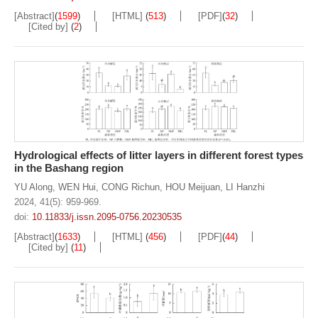
[Abstract]
(
1599
)
[HTML]
(
513
)
[PDF]
(
32
)
[Cited by]
(
2
)
Hydrological effects of litter layers in different forest types
in the Bashang region
YU Along
,
WEN Hui
,
CONG Richun
,
HOU Meijuan
,
LI Hanzhi
2024, 41(5): 959-969.
doi:
10.11833/j.issn.2095-0756.20230535
[Abstract]
(
1633
)
[HTML]
(
456
)
[PDF]
(
44
)
[Cited by]
(
11
)