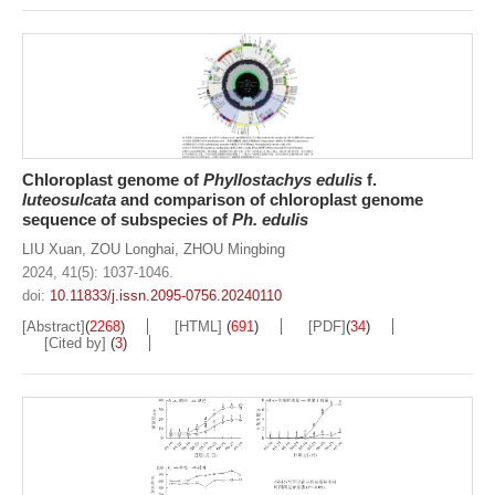
Chloroplast genome of
Phyllostachys
edulis
f.
luteosulcata
and comparison of chloroplast genome
sequence of subspecies of
Ph. edulis
LIU Xuan
,
ZOU Longhai
,
ZHOU Mingbing
2024, 41(5): 1037-1046.
doi:
10.11833/j.issn.2095-0756.20240110
[Abstract]
(
2268
)
[HTML]
(
691
)
[PDF]
(
34
)
[Cited by]
(
3
)