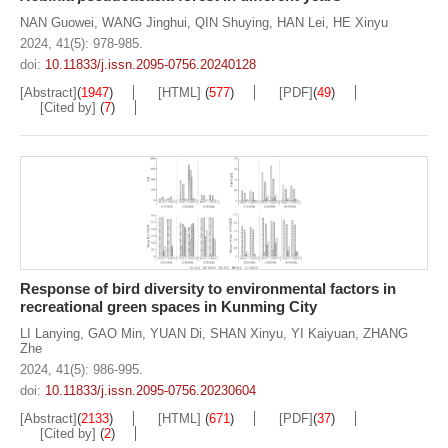
NAN Guowei
,
WANG Jinghui
,
QIN Shuying
,
HAN Lei
,
HE Xinyu
2024, 41(5): 978-985.
doi:
10.11833/j.issn.2095-0756.20240128
[Abstract]
(
1947
)
[HTML]
(
577
)
[PDF]
(
49
)
[Cited by]
(
7
)
Response of bird diversity to environmental factors in
recreational green spaces in Kunming City
LI Lanying
,
GAO Min
,
YUAN Di
,
SHAN Xinyu
,
YI Kaiyuan
,
ZHANG
Zhe
2024, 41(5): 986-995.
doi:
10.11833/j.issn.2095-0756.20230604
[Abstract]
(
2133
)
[HTML]
(
671
)
[PDF]
(
37
)
[Cited by]
(
2
)