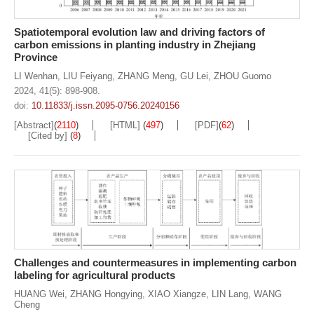
Spatiotemporal evolution law and driving factors of
carbon emissions in planting industry in Zhejiang
Province
LI Wenhan
,
LIU Feiyang
,
ZHANG Meng
,
GU Lei
,
ZHOU Guomo
2024, 41(5): 898-908.
doi:
10.11833/j.issn.2095-0756.20240156
[Abstract]
(
2110
)
[HTML]
(
497
)
[PDF]
(
62
)
[Cited by]
(
8
)
Challenges and countermeasures in implementing carbon
labeling for agricultural products
HUANG Wei
,
ZHANG Hongying
,
XIAO Xiangze
,
LIN Lang
,
WANG
Cheng