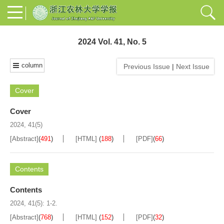
2024 Vol. 41, No. 5
column
Previous Issue
|
Next Issue
Cover
Cover
2024, 41(5)
[Abstract]
(
491
)
[HTML]
(
188
)
[PDF]
(
66
)
Contents
Contents
2024, 41(5): 1-2.
[Abstract]
(
768
)
[HTML]
(
152
)
[PDF]
(
32
)